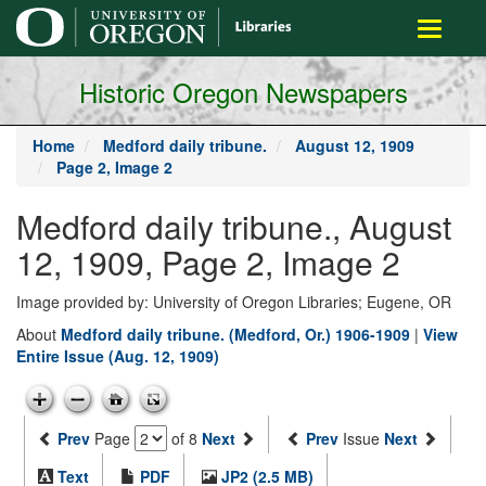
main
Toggle
content
navigati
Historic Oregon Newspapers
Home
Medford daily tribune.
August 12, 1909
Page 2, Image 2
Medford daily tribune., August
12, 1909, Page 2, Image 2
Image provided by: University of Oregon Libraries; Eugene, OR
About
Medford daily tribune. (Medford, Or.) 1906-1909
|
View
Entire Issue (Aug. 12, 1909)
Prev
Page
of 8
Next
Prev
Issue
Next
Text
PDF
JP2 (2.5 MB)