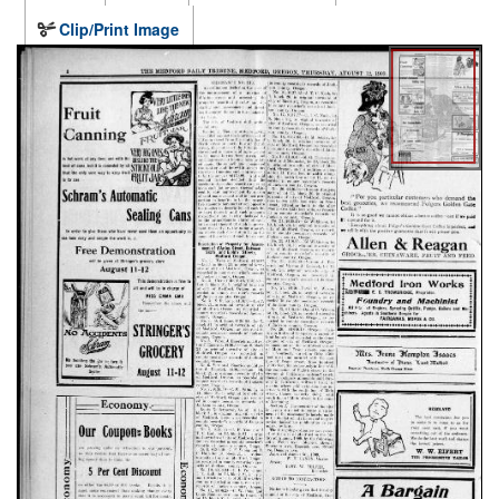
Clip/Print Image