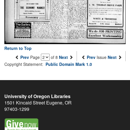
Return to Top
Prev
Page
of 8
Next
Prev
Issue
Next
Copyright Statement:
Public Domain Mark 1.0
University of Oregon Libraries
1501 Kincaid Street
Eugene
,
OR
97403-1299