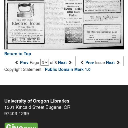
Return to Top
Prev
Page
of 8
Next
Prev
Issue
Next
Copyright Statement:
Public Domain Mark 1.0
University of Oregon Libraries
1501 Kincaid Street
Eugene
,
OR
97403-1299