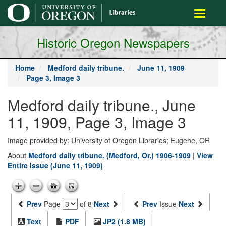
main
Toggle
content
navigati
Historic Oregon Newspapers
Home
Medford daily tribune.
June 11, 1909
Page 3, Image 3
Medford daily tribune., June
11, 1909, Page 3, Image 3
Image provided by: University of Oregon Libraries; Eugene, OR
About
Medford daily tribune. (Medford, Or.) 1906-1909
|
View
Entire Issue (June 11, 1909)
Prev
Page
of 8
Next
Prev
Issue
Next
Text
PDF
JP2 (1.8 MB)