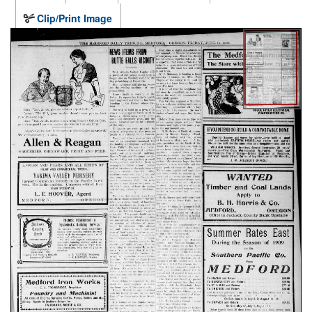
Clip/Print Image