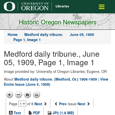
main
Toggle
content
navigati
Historic Oregon Newspapers
Home
Medford daily tribune.
June 05, 1909
Page 1, Image 1
Medford daily tribune., June
05, 1909, Page 1, Image 1
Image provided by: University of Oregon Libraries; Eugene, OR
About
Medford daily tribune. (Medford, Or.) 1906-1909
|
View
Entire Issue (June 5, 1909)
Page
of 8
Next
Prev
Issue
Next
Text
PDF
JP2 (1.8 MB)