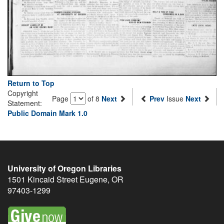
Return to Top
Copyright
Page
of 8
Next
Prev
Issue
Next
Statement:
Public Domain Mark 1.0
University of Oregon Libraries
1501 Kincaid Street
Eugene
,
OR
97403-1299