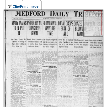
Clip/Print Image