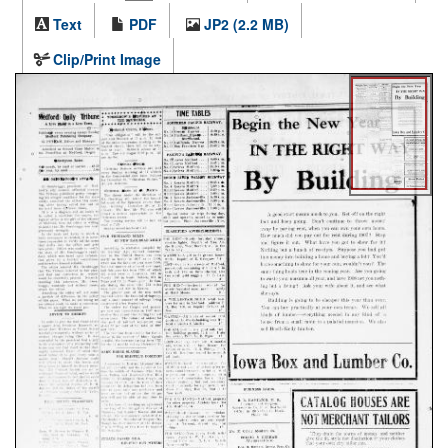
Text
PDF
JP2 (2.2 MB)
Clip/Print Image