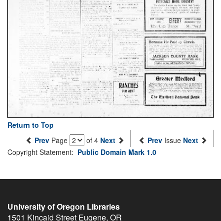
Return to Top
Prev
Page
of 4
Next
Prev
Issue
Next
Copyright Statement:
Public Domain Mark 1.0
University of Oregon Libraries
1501 Kincaid Street
Eugene
,
OR