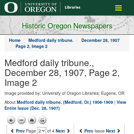
main
Toggle
content
navigati
Historic Oregon Newspapers
Home
Medford daily tribune.
December 28, 1907
Page 2, Image 2
Medford daily tribune.,
December 28, 1907, Page 2,
Image 2
Image provided by: University of Oregon Libraries; Eugene, OR
About
Medford daily tribune. (Medford, Or.) 1906-1909
|
View
Entire Issue (Dec. 28, 1907)
Prev
Page
of 4
Next
Prev
Issue
Next