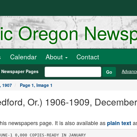
ric Oregon News
s
Calendar
About
Contact
h Newspaper Pages
Advanc
Go
, 1907
Page 1, Image 1
Medford, Or.) 1906-1909, Decembe
this newspapers page. It is also available as
as
plain text
ayed
this circuit over 20 years ago, and which
was particularly popular with the local
theatergoing public at that time.
Mr. LeComte recalled a disastrous
accident which the company met with
on the Siskiyous on that trip. It was
in lSKtt when Ashland was the railroad
terminus from the north, and stages
crossed the Siskiyous from there and
connected with the southern terminus at
Sisson. The Stuttz company left one
night after completing an engagement
at Ashland and Jacksonville, the old
livery firm of Thompson & Stephenson
taking them out in two rigs, dust over
the summit of the Siskiyous the brake
of the head rig, a heavy thoroughbrnee,
gave way and the four horses ran down
the mountain, throwing the occupants
out and badly injuring a number of the
members of the company, who were laid
up for several weeks here nnd at Yreka.
Mrs. Stuttz, who was a sister of Mr.
LeOointe, was burned to death t"ti years
ago by an explosion of red fire in a
theater in Salt Lake City. Mr. KtutU,
who was also injured in the explosion,
is still following the theatrical profes
sion through the Kansas and Ifcikotns
circuits, says the Tidings.
CEAXE rOR TEDDY BXAEB
RAPIDLY DYING OUT
NEW YORK, Dec. 23. The "Ted-;
dv Bear" craze is dying out. according,
to the toy deab-JH iii New York. When;
the stores closed Christmas night most !
of the toy part meats were pretty ,
well cleared out,, except for Teddy ,
b'-nrn. j
During the holiday rush jnt over,
thousand 'of dogs, elephnnts. monkeys
and rabbits made of furry cloth and '
stuffed ns re the TMd bears, were
-mid, but very tew of the great num
ber of bear- that wei; into t lie tov ,
shops early in th" season have b-fr th -
lieie. La-t season dealers e-mld not j
gi t enough of then; this year they '-
it ilr'ii; on th" market. '
o
o
0 O
o o
IN PITTSBURG
IYIKIEY
CAPTURED IN
MANCHURIA
Land Grafter Caught in
Harbin Recently Es
caped From Prison in
Mukden.
PEK1N, Dee. 2S. Horace Greeley
MeKinley, wanted in Oregon in connec
tion with land frauds, who escaped No
vember 11 last from the authorities at
Mukden, where he was incarcerated
pending the arrival of an officer from
America, hns been recaptured at Har
bin. HORSEMEN AND HORSES
WELL KNOWN IN MEDFORD
S. U. Mitchell, formerly of Grants
Pass, is working four fast horses at
Sacramento, Cal., including a 4 year
old stallion by Zombro (2:11) out of
Sxduey mare. This fellow has been a
mile in 2:iS, and a quarter in 31 sec
onds. Slow work is being given at Mnrys
ville, Oil., to Medford C, a bay geld
ing by Tybalt, owned by William Clark.
This fellow fa douhle-guited, but paces
when he is stepped up and acts like a
good race horse.
Baron Brotto, who enme from Marys-
ville, Cal., had a successful season in
this section during 19n" and will be
permanently located here. This is good
news to Jackson county horsemen, jus
he is fashionably bred and a fust trot
ter besides. William Clark has become
interested in him with William Leech.
Both are successful horsemen.
PLANNING TO PLANT
FOUR THOUSAND ACRES
L. E. Hoover, agent for the Settle
mier Bros.' nursery, has up to the pres
ent time shipped into Medford for dis
tribution in closo proximity to Medford
enough fruit treeB to set out more than
4000 acres of new orchard, and this is
not the end. Mr. Hoover has other
large shipments that are due to arrive
in a few days, and this does not include
next spring's delivery. There are other
fruit tree agencies that arc doing equal
ly as large a business.
S. T. Howard Passes Away.
S. T. Howard, who recently came to
Medford from Texas, died at his home
in South Medford Friday evening. Mr.
Howard has been in feeble health for
several months. He was bom in Ten
nessee August 25, 1840. He leaves a
widow and several children. The fun
eral will take place at 2:30 p. m. Sun
day. Interment in Medford cemetery.
MUSICIANS HAVE VOICES
CANNED FOR FUTURE
PARIS, Dec. 28. There was a unique
ceremony yesterday in the suhterrnnenn
passages of the opera house. It con
sisted of depositing in a specially pre
pared vault a talking machine and a
number of discB bearing records of the
voices of the greatest singers of the
20th century. Tamango, Caruso, Scotti,
Plancon, Patti, Melba, Calve and others
are represented in the selection.
The dises are in double boxes, each
separate from the other. Neither light
nor nir can penetrate their coverings
and it is believed they can be thus pre
served for a century.
At the end of 1(H) years they will be
opened and the people of that, age will
have the opportunity of hearing voices
of this era ns well ns seeing the t