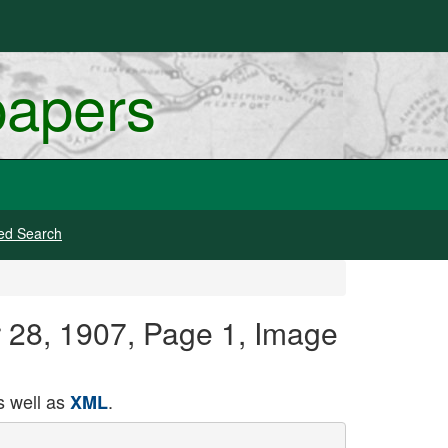
papers
ed Search
r 28, 1907, Page 1, Image
 well as
.
XML