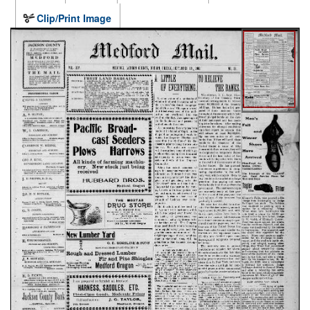
Clip/Print Image