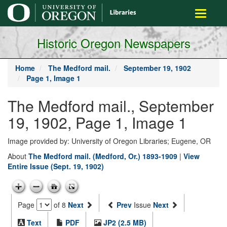
main
Toggle
content
navigati
Historic Oregon Newspapers
Home
The Medford mail.
September 19, 1902
Page 1, Image 1
The Medford mail., September
19, 1902, Page 1, Image 1
Image provided by: University of Oregon Libraries; Eugene, OR
About
The Medford mail. (Medford, Or.) 1893-1909
|
View
Entire Issue (Sept. 19, 1902)
Page
of 8
Next
Prev
Issue
Next
Text
PDF
JP2 (2.5 MB)