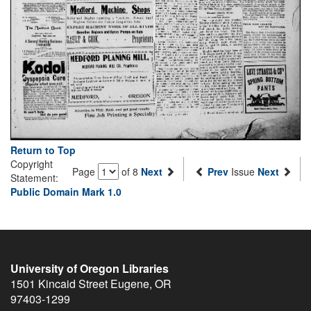
Return to Top
Copyright
Page
of 8
Next
Prev
Issue
Next
Statement:
Public Domain Mark 1.0
University of Oregon Libraries
1501 Kincaid Street
Eugene
,
OR
97403-1299