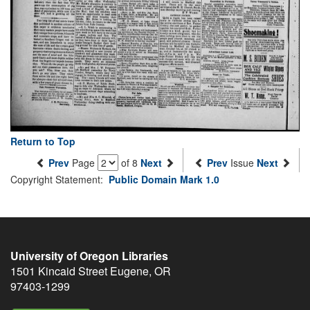
Return to Top
Prev
Page
of 8
Next
Prev
Issue
Next
Copyright Statement:
Public Domain Mark 1.0
University of Oregon Libraries
1501 Kincaid Street
Eugene
,
OR
97403-1299