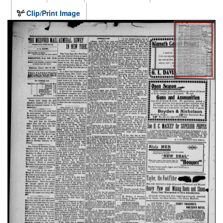
Clip/Print Image