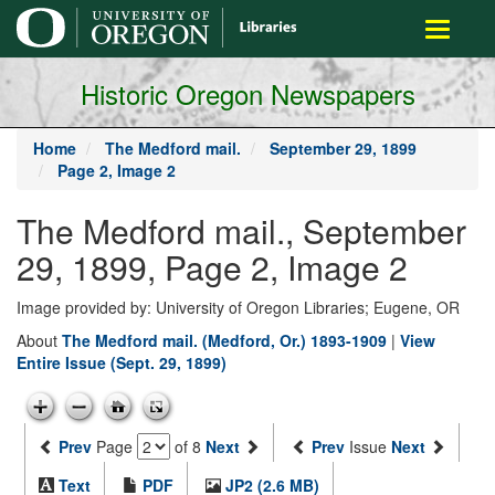
main
Toggle
content
navigati
Historic Oregon Newspapers
Home
The Medford mail.
September 29, 1899
Page 2, Image 2
The Medford mail., September
29, 1899, Page 2, Image 2
Image provided by: University of Oregon Libraries; Eugene, OR
About
The Medford mail. (Medford, Or.) 1893-1909
|
View
Entire Issue (Sept. 29, 1899)
Prev
Page
of 8
Next
Prev
Issue
Next
Text
PDF
JP2 (2.6 MB)