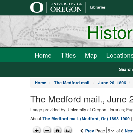
main
content
Histo
Home
Titles
Map
Location
Searc
Home
The Medford mail.
June 26, 1896
The Medford mail., June 
Image provided by: University of Oregon Libraries; E
About
The Medford mail. (Medford, Or.) 1893-1909
Prev
Page
of 8
Nex