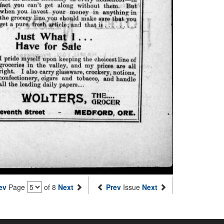
ev
Page
of 8
Next
Prev
Issue
Next