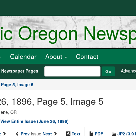
ric Oregon News
s
Calendar
About
Contact
h Newspaper Pages
Advanc
Go
Page 5, Image 5
26, 1896, Page 5, Image 5
ugene, OR
|
View Entire Issue (June 26, 1896)
t
Prev
Issue
Next
Text
PDF
JP2 (3.9