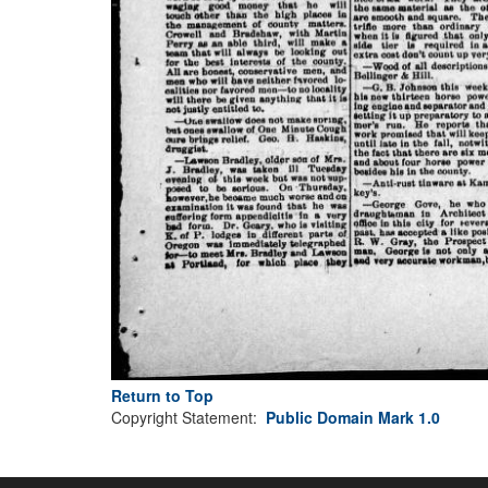
Return to Top
Copyright Statement:
Public Domain Mark 1.0