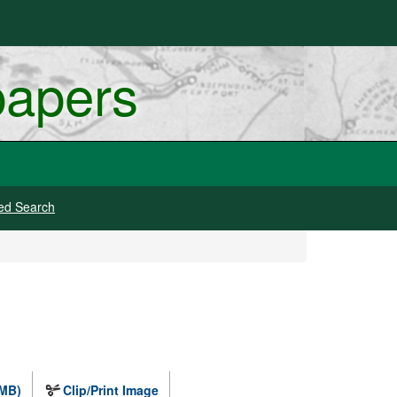
papers
ed Search
 MB)
Clip/Print Image