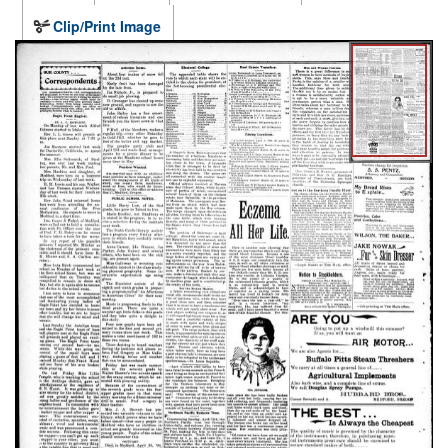
Clip/Print Image