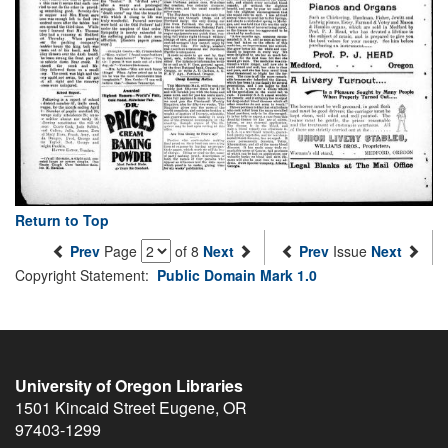
Return to Top
Prev
Page
of 8
Next
Prev
Issue
Next
Copyright Statement:
Public Domain Mark 1.0
University of Oregon Libraries
1501 Kincaid Street
Eugene
,
OR
97403-1299