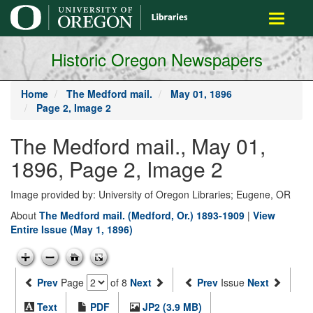
main
Toggle
content
navigati
Historic Oregon Newspapers
Home
The Medford mail.
May 01, 1896
Page 2, Image 2
The Medford mail., May 01,
1896, Page 2, Image 2
Image provided by: University of Oregon Libraries; Eugene, OR
About
The Medford mail. (Medford, Or.) 1893-1909
|
View
Entire Issue (May 1, 1896)
Prev
Page
of 8
Next
Prev
Issue
Next
Text
PDF
JP2 (3.9 MB)