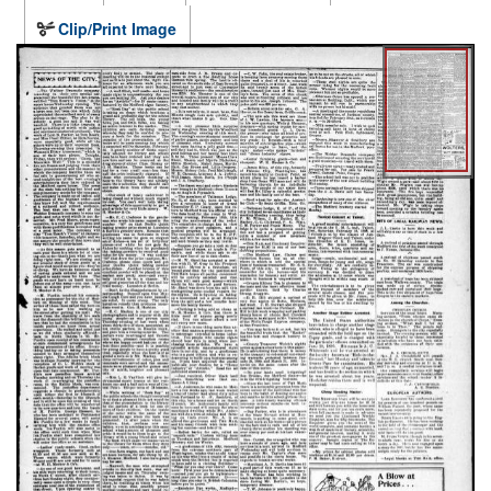
Clip/Print Image