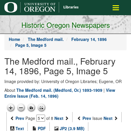
main
Toggle
content
navigati
Historic Oregon Newspapers
Home
The Medford mail.
February 14, 1896
Page 5, Image 5
The Medford mail., February
14, 1896, Page 5, Image 5
Image provided by: University of Oregon Libraries; Eugene, OR
About
The Medford mail. (Medford, Or.) 1893-1909
|
View
Entire Issue (Feb. 14, 1896)
Prev
Page
of 8
Next
Prev
Issue
Next
Text
PDF
JP2 (3.9 MB)