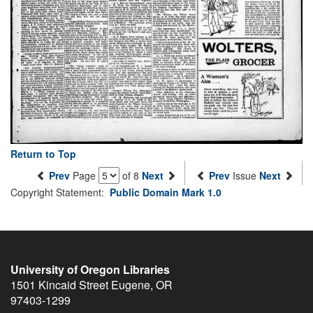
Return to Top
Prev
Page
of 8
Next
Prev
Issue
Next
Copyright Statement:
Public Domain Mark 1.0
University of Oregon Libraries
1501 Kincaid Street
Eugene
,
OR
97403-1299