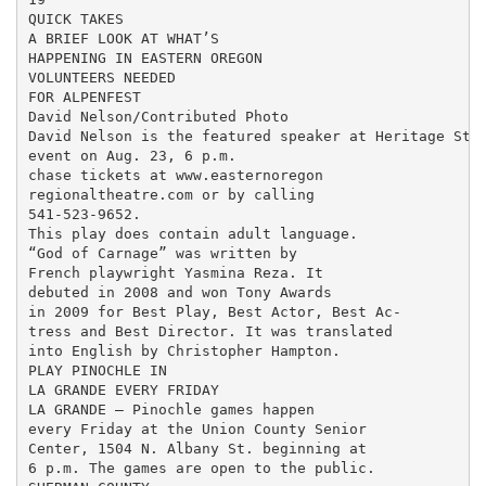
QUICK TAKES

A BRIEF LOOK AT WHAT’S

HAPPENING IN EASTERN OREGON

VOLUNTEERS NEEDED

FOR ALPENFEST

David Nelson/Contributed Photo

David Nelson is the featured speaker at Heritage Stat
event on Aug. 23, 6 p.m.

chase tickets at www.easternoregon

regionaltheatre.com or by calling

541-523-9652.

This play does contain adult language.

“God of Carnage” was written by

French playwright Yasmina Reza. It

debuted in 2008 and won Tony Awards

in 2009 for Best Play, Best Actor, Best Ac-

tress and Best Director. It was translated

into English by Christopher Hampton.

PLAY PINOCHLE IN

LA GRANDE EVERY FRIDAY

LA GRANDE — Pinochle games happen

every Friday at the Union County Senior

Center, 1504 N. Albany St. beginning at

6 p.m. The games are open to the public.
