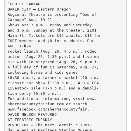
‘GOD OF CARNAGE’

BAKER CITY — Eastern Oregon

Regional Theatre is presenting “God of

Carnage” Aug. 19-21.

Shows are 7 p.m. Friday and Saturday,

and 3 p.m. Sunday at the theater, 2101

Main St. Tickets are $15 adults, $13 for

EORT members and $8 for students. Pur-

AUG. 17�24

rocket launch (Aug. 26, 4 p.m.), rodeo

action (Aug. 26, 7:30 p.m.) and live mu-

sic with Countryfied (Aug. 26, 9 p.m.).

A full day of fun is Saturday, Aug. 27,

including horse and kids games

(8:30 a.m.), a farmer’s market (10 a.m.)

classic car show (1:30 p.m.), 4-H & FFA

Livestock sale (3-4 p.m.) and a demoli-

tion derby (6:30 p.m.).

For additional information, visit www.

shermancountyfairfun.com or search

www.facebook.com/shermancountyfair.

DAVID NELSON FEATURED

AT TERRIFIC TUESDAY

PENDLETON — The next Terrifi c Tues-

day event at Heritage Station Museum
