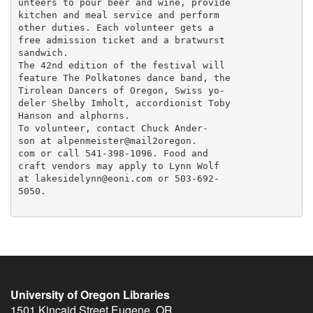
unteers to pour beer and wine, provide

kitchen and meal service and perform

other duties. Each volunteer gets a

free admission ticket and a bratwurst

sandwich.

The 42nd edition of the festival will

feature The Polkatones dance band, the

Tirolean Dancers of Oregon, Swiss yo-

deler Shelby Imholt, accordionist Toby

Hanson and alphorns.

To volunteer, contact Chuck Ander-

son at alpenmeister@mail2oregon.

com or call 541-398-1096. Food and

craft vendors may apply to Lynn Wolf

at lakesidelynn@eoni.com or 503-692-

5050.

University of Oregon Libraries
1501 Kincaid Street
Eugene
,
OR