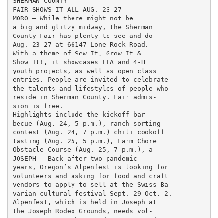
SHERMAN COUNTY

FAIR SHOWS IT ALL AUG. 23-27

MORO — While there might not be

a big and glitzy midway, the Sherman

County Fair has plenty to see and do

Aug. 23-27 at 66147 Lone Rock Road.

With a theme of Sew It, Grow It &

Show It!, it showcases FFA and 4-H

youth projects, as well as open class

entries. People are invited to celebrate

the talents and lifestyles of people who

reside in Sherman County. Fair admis-

sion is free.

Highlights include the kickoff bar-

becue (Aug. 24, 5 p.m.), ranch sorting

contest (Aug. 24, 7 p.m.) chili cookoff

tasting (Aug. 25, 5 p.m.), Farm Chore

Obstacle Course (Aug. 25, 7 p.m.), a

JOSEPH — Back after two pandemic

years, Oregon’s Alpenfest is looking for

volunteers and asking for food and craft

vendors to apply to sell at the Swiss-Ba-

varian cultural festival Sept. 29-Oct. 2.

Alpenfest, which is held in Joseph at

the Joseph Rodeo Grounds, needs vol-
