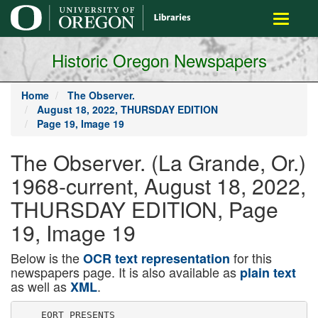
main
Toggle
content
navigati
Historic Oregon Newspapers
Home
The Observer.
August 18, 2022, THURSDAY EDITION
Page 19, Image 19
The Observer. (La Grande, Or.)
1968-current, August 18, 2022,
THURSDAY EDITION, Page
19, Image 19
Below is the
for this
OCR text representation
newspapers page. It is also available as
plain text
as well as
.
XML
    EORT PRESENTS
