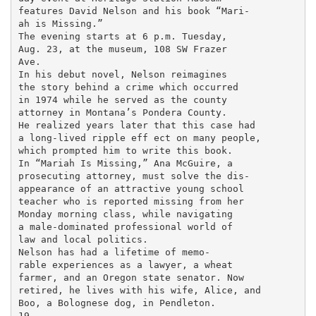
features David Nelson and his book “Mari-

ah is Missing.”

The evening starts at 6 p.m. Tuesday,

Aug. 23, at the museum, 108 SW Frazer

Ave.

In his debut novel, Nelson reimagines

the story behind a crime which occurred

in 1974 while he served as the county

attorney in Montana’s Pondera County.

He realized years later that this case had

a long-lived ripple eff ect on many people,

which prompted him to write this book.

In “Mariah Is Missing,” Ana McGuire, a

prosecuting attorney, must solve the dis-

appearance of an attractive young school

teacher who is reported missing from her

Monday morning class, while navigating

a male-dominated professional world of

law and local politics.

Nelson has had a lifetime of memo-

rable experiences as a lawyer, a wheat

farmer, and an Oregon state senator. Now

retired, he lives with his wife, Alice, and

Boo, a Bolognese dog, in Pendleton.

19
