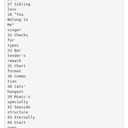
27 Sibling

less

28 “You

Belong to

Me"

singer

32 Checks

for

typos

33 Bar

tender's

remark

35 Chart

format

36 Commo

tion

38 Cats'

hangout

39 Mimic's

specialty

42 Seaside

structure

43 Eternally

44 Start

over
