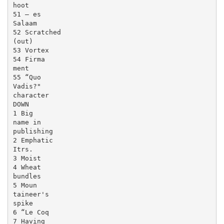
hoot

51 — es

Salaam

52 Scratched

(out)

53 Vortex

54 Firma

ment

55 “Quo

Vadis?"

character

DOWN

1 Big

name in

publishing

2 Emphatic

Itrs.

3 Moist

4 Wheat

bundles

5 Moun

taineer's

spike

6 “Le Coq

7 Having
