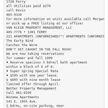
1728 Ferry

all Utilities paid $270

call Kevin

465-9330

For more information on units available call Morgana 
or pick up a FREE listing at our office!

VON KLEIN PROPERTY MANAGEMENT, LLC

485-7776 • 1301 FERRY

221 APARTMENTS (UNFURNISHED)^! APARTMENTS (UNFURNISHE
The Earty Bind

Catches the Worm

DON'T GET CAUGHT IN THE FALL RUSH!

We are now taking reservations

for summer and fall 1999

♦ Reserve spacious 3 bdrm/l bath apartment

within a block of U of 0.

♦ Super Spring Special Rate

♦ $595 with one year lease.

$ $695 with nine month lease

limited offer through April.

Better Property Management

Call 461-0199

Nozama Apartments

541 E. 19th Ave.

2 bdrms, on-site parking, near
