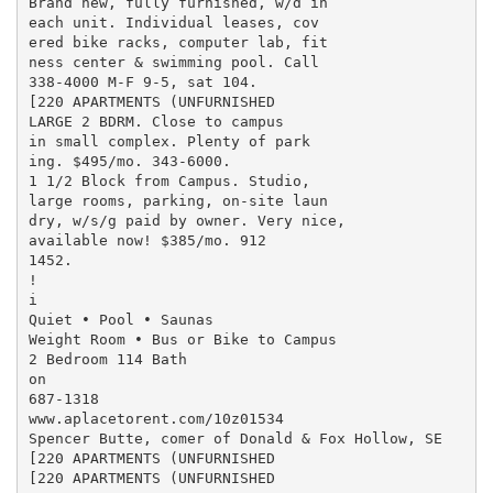
Brand new, fully furnished, w/d in

each unit. Individual leases, cov

ered bike racks, computer lab, fit

ness center & swimming pool. Call

338-4000 M-F 9-5, sat 104.

[220 APARTMENTS (UNFURNISHED

LARGE 2 BDRM. Close to campus

in small complex. Plenty of park

ing. $495/mo. 343-6000.

1 1/2 Block from Campus. Studio,

large rooms, parking, on-site laun

dry, w/s/g paid by owner. Very nice,

available now! $385/mo. 912

1452.

!

i

Quiet • Pool • Saunas

Weight Room • Bus or Bike to Campus

2 Bedroom 114 Bath

on

687-1318

www.aplacetorent.com/10z01534

Spencer Butte, comer of Donald & Fox Hollow, SE

[220 APARTMENTS (UNFURNISHED

[220 APARTMENTS (UNFURNISHED
