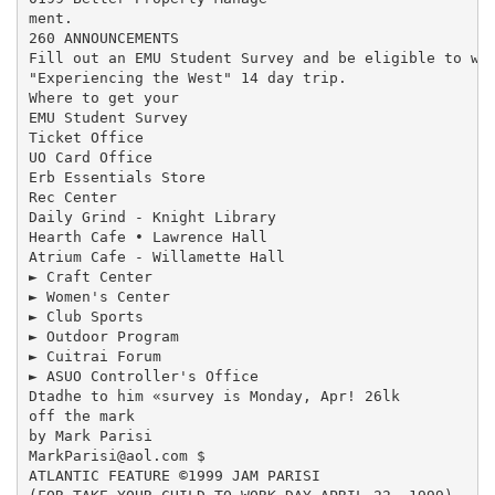
ment.

260 ANNOUNCEMENTS

Fill out an EMU Student Survey and be eligible to win
"Experiencing the West" 14 day trip.

Where to get your

EMU Student Survey

Ticket Office

UO Card Office

Erb Essentials Store

Rec Center

Daily Grind - Knight Library

Hearth Cafe • Lawrence Hall

Atrium Cafe - Willamette Hall

► Craft Center

► Women's Center

► Club Sports

► Outdoor Program

► Cuitrai Forum

► ASUO Controller's Office

Dtadhe to him «survey is Monday, Apr! 26lk

off the mark

by Mark Parisi

MarkParisi@aol.com $

ATLANTIC FEATURE ©1999 JAM PARISI
