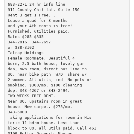
683-2271 24 hr info line

911 County Chi) fat. Suite 150

Rent 3 get 1 Free...

Lease a quad for 3 months

and your 4th month is free!

Furnished, utilities paid.

Rates $285-$335

344-2816. 344-2657

or 338-3102

Talray Holdings

Female Roommate. Beautiful 4

bdrm, 2.5 bath house, lovely gar

den, own room, direct bus line to

UO, near bike path. W/D, share w/

2 women. All utils, ind. No pets or

smoking. $300/mo. $100 cleaning

dep. 343-4267 or 343-2494.

TWO WEEKS FREE RENT.

Near UO, upstairs room in great

house. New carpet. $275/mo.

343-6000

Taking applications for room in His

toric 11 bdrm house. Less than

block to UO, all utils paid. Call 461

0199 Better Property Manage
