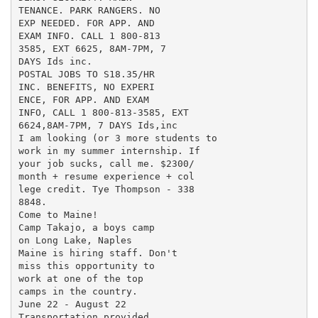
TENANCE. PARK RANGERS. NO

EXP NEEDED. FOR APP. AND

EXAM INFO. CALL 1 800-813

3585, EXT 6625, 8AM-7PM, 7

DAYS Ids inc.

POSTAL JOBS TO S18.35/HR

INC. BENEFITS, NO EXPERI

ENCE, FOR APP. AND EXAM

INFO, CALL 1 800-813-3585, EXT

6624,8AM-7PM, 7 DAYS Ids,inc

I am looking (or 3 more students to

work in my summer internship. If

your job sucks, call me. $2300/

month + resume experience + col

lege credit. Tye Thompson - 338

8848.

Come to Maine!

Camp Takajo, a boys camp

on Long Lake, Naples

Maine is hiring staff. Don't

miss this opportunity to

work at one of the top

camps in the country.

June 22 - August 22

Transportation provided
