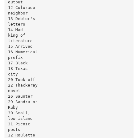
output

12 Colorado

neighbor

13 Debtor's

letters

14 Mad

king of

literature

15 Arrived

16 Numerical

prefix

17 Black

18 Texas

city

20 Took off

22 Thackeray

novel

26 Saunter

29 Sandra or

Ruby

30 Small,

low island

31 Picnic

pests

32 Roulette
