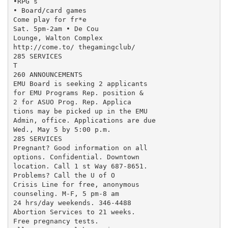
•RPG’s

• Board/card games

Come play for fr*e

Sat. 5pm-2am • De Cou

Lounge, Walton Complex

http://come.to/ thegamingclub/

285 SERVICES

T

260 ANNOUNCEMENTS

EMU Board is seeking 2 applicants

for EMU Programs Rep. position &

2 for ASUO Prog. Rep. Applica

tions may be picked up in the EMU

Admin, office. Applications are due

Wed., May 5 by 5:00 p.m.

285 SERVICES

Pregnant? Good information on all

options. Confidential. Downtown

location. Call 1 st Way 687-8651.

Problems? Call the U of O

Crisis Line for free, anonymous

counseling. M-F, 5 pm-8 am

24 hrs/day weekends. 346-4488

Abortion Services to 21 weeks.

Free pregnancy tests.
