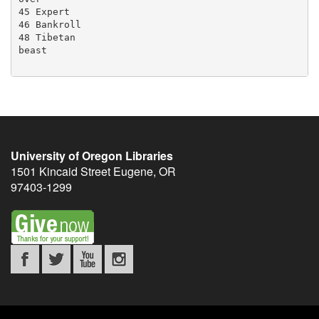
45 Expert

46 Bankroll

48 Tibetan

beast

University of Oregon Libraries
1501 Kincaid Street
Eugene
,
OR
97403-1299