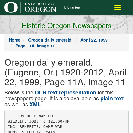
main
Toggle
content
navigati
Historic Oregon Newspapers
Home
Oregon daily emerald.
April 22, 1999
Page 11A, Image 11
Oregon daily emerald.
(Eugene, Or.) 1920-2012, April
22, 1999, Page 11A, Image 11
Below is the
for this
OCR text representation
newspapers page. It is also available as
plain text
as well as
.
XML
    205 HELP WANTED

WILDLIFE JOBS TO $21.60/HR

INC. BENEFITS. GAME WAR

DENS. SECURITY. MAIN
