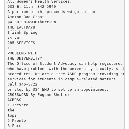
All Women's Health Services.

633 E. 11th, 342-5940

A portion of iht proceeds wW go to the

Amnion Rad Croat

$4.50 Su-WWJOThurt-Sm

THE LA8TDAYB

Tfiink Spring

:< .ur

285 SERVICES

1

PROBLEMS WITH

THE UNIVERSITY?

The Office of Student Advocacy can help registered st
who have problems with the university faculty, staff,
procedures. We are a free ASUO program providing prof
services for students in campus-related matters.

Call 346-3722

or stop by 334 EMU to set up an appointment.

CROSSWORD By Eugene Sheffer

ACROSS

1 They're

the

tops

5 Pronto

8 Farm
