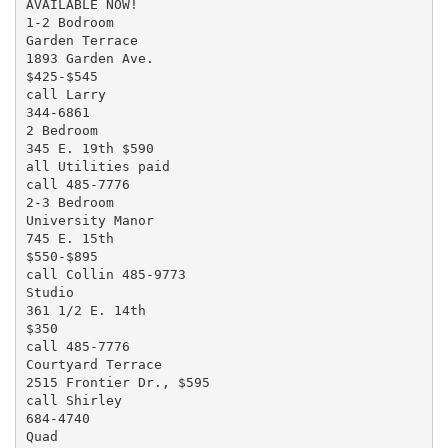
AVAILABLE NOW!

1-2 Bodroom

Garden Terrace

1893 Garden Ave.

$425-$545

call Larry

344-6861

2 Bedroom

345 E. 19th $590

all Utilities paid

call 485-7776

2-3 Bedroom

University Manor

745 E. 15th

$550-$895

call Collin 485-9773

Studio

361 1/2 E. 14th

$350

call 485-7776

Courtyard Terrace

2515 Frontier Dr., $595

call Shirley

684-4740

Quad
