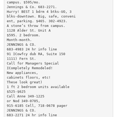
campus. $595/mo.

Jennings & Co. 683-2271.

Hurry! BEST 1 bdrm 4 btks-UO, 3

blks-downtown. Big, safe, conveni

ent, parking. $465. 302-4923.

A stone’s throw from campus.

1128 Alder St. Unit A

$595. 2 bedroom.

Month-month.

JENNINGS & CO.

683-4983 24 hr info line

91 ICowfcy dub RA, Suite 150

1111) Fern St.

Call for Managers Special

ICompletely Remodeled!

New appliances,

cabinets floors, etc!

These look great)

1 ft 2 bedroom units available

$525-$625

Call Anne 349-1225

or Nod 349-0705,

915-6185 Cell, 718-0678 pager

JENNINGS & CO.

683-2271 24 hr info line
