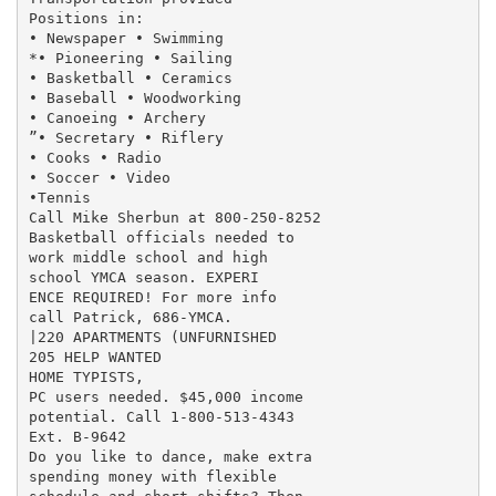
Positions in:

• Newspaper • Swimming

*• Pioneering • Sailing

• Basketball • Ceramics

• Baseball • Woodworking

• Canoeing • Archery

”• Secretary • Riflery

• Cooks • Radio

• Soccer • Video

•Tennis

Call Mike Sherbun at 800-250-8252

Basketball officials needed to

work middle school and high

school YMCA season. EXPERI

ENCE REQUIRED! For more info

call Patrick, 686-YMCA.

|220 APARTMENTS (UNFURNISHED

205 HELP WANTED

HOME TYPISTS,

PC users needed. $45,000 income

potential. Call 1-800-513-4343

Ext. B-9642

Do you like to dance, make extra

spending money with flexible
