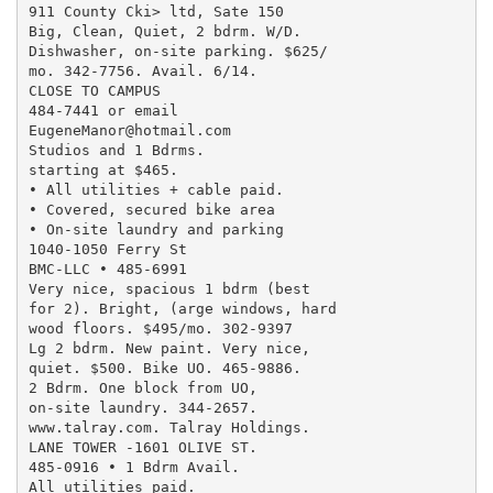
911 County Cki> ltd, Sate 150

Big, Clean, Quiet, 2 bdrm. W/D.

Dishwasher, on-site parking. $625/

mo. 342-7756. Avail. 6/14.

CLOSE TO CAMPUS

484-7441 or email

EugeneManor@hotmail.com

Studios and 1 Bdrms.

starting at $465.

• All utilities + cable paid.

• Covered, secured bike area

• On-site laundry and parking

1040-1050 Ferry St

BMC-LLC • 485-6991

Very nice, spacious 1 bdrm (best

for 2). Bright, (arge windows, hard

wood floors. $495/mo. 302-9397

Lg 2 bdrm. New paint. Very nice,

quiet. $500. Bike UO. 465-9886.

2 Bdrm. One block from UO,

on-site laundry. 344-2657.

www.talray.com. Talray Holdings.

LANE TOWER -1601 OLIVE ST.

485-0916 • 1 Bdrm Avail.

All utilities paid.
