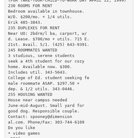
(FOR TAKE-YOUR-CHILD-TO-WORK DAY APRIL 22, 1999)

230 ROOMS FOR RENT

Bedroom available in townhouse.

W/D. $200/mo. + 1/4 utils.

Erik 485-3843.

235 DUPLEXES FOR RENT

Near UO: 2bdrm/l ba, carport, w/

d. Lease. $700/mo + utils. 715 E.

21st. Avail. 5/1. (425) 643-9391.

245 ROOMMATES WANTED

3 studious, serene students

seek a 4th student for our cozy

home. Available now. $300.

Includes util. 343-5643.

College of Ed. student seeking fe

male roommate ASAP. $297.50 +

dep. & 1/2 utils. 343-0446.

255 HOUSING WANTED

House near campus needed

June-mid-August. Small yard for

good dog. Responsible couple.

Contact: spooney@dimension

al.com. Phone/Fax: 303-744-6109

Do you like

• video games
