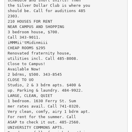
schedule and short shifts? Then

the Silver Dollar Club is where you

should be. Call for auditions 485

2303.

210 HOUSES FOR RENT

NEAR CAMPUS AND SHOPPING

3 bedroom house, $700.

Call 343-9011.

iMMMii'tMidinmiii

CHEAP ROOMS $295

Renovated fraternity house,

utilities incl. Call 485-8008.

Close to Campus!

Available Now!

2 bdrms, $500. 343-8545

CLOSE TO UO

Studio, 2 & 3 bdrm apts. $400 &

up. Parking & laundry. 484-9922.

LARGE, CLEAN, QUIET

1 bedroom. 1630 Ferry St. Sum

mer rates avail. Call 741-0320.

Very clean, comfy, airy 1 bdrm apt.

For rent for the summer. Call

ASAP to check it out. 485-2560.

UNIVERSITY COMMONS APTS.
