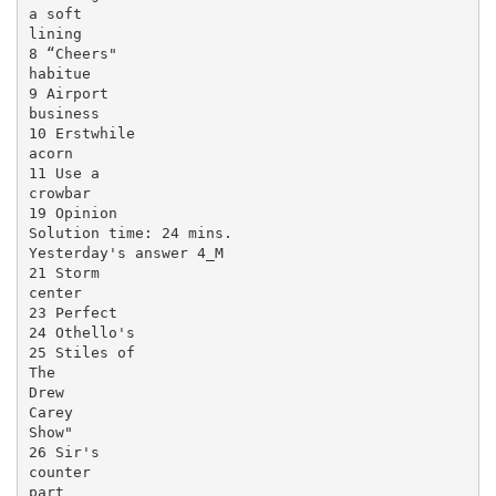
a soft

lining

8 “Cheers"

habitue

9 Airport

business

10 Erstwhile

acorn

11 Use a

crowbar

19 Opinion

Solution time: 24 mins.

Yesterday's answer 4_M

21 Storm

center

23 Perfect

24 Othello's

25 Stiles of

The

Drew

Carey

Show"

26 Sir's

counter

part
