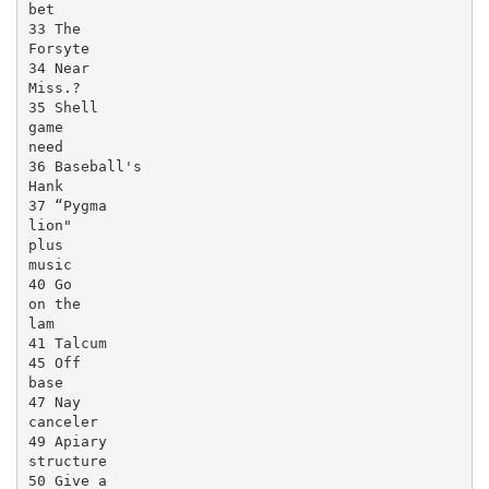
bet

33 The

Forsyte

34 Near

Miss.?

35 Shell

game

need

36 Baseball's

Hank

37 “Pygma

lion"

plus

music

40 Go

on the

lam

41 Talcum

45 Off

base

47 Nay

canceler

49 Apiary

structure

50 Give a
