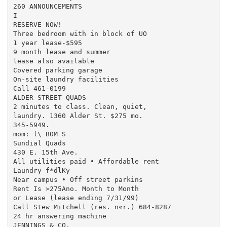
260 ANNOUNCEMENTS

I

RESERVE NOW!

Three bedroom with in block of UO

1 year lease-$595

9 month lease and summer

lease also available

Covered parking garage

On-site laundry facilities

Call 461-0199

ALDER STREET QUADS

2 minutes to class. Clean, quiet,

laundry. 1360 Alder St. $275 mo.

345-5949.

mom: l\ BOM S

Sundial Quads

430 E. 15th Ave.

All utilities paid • Affordable rent

Laundry f*dlKy

Near campus • Off street parkins

Rent Is >275Ano. Month to Month

or Lease (lease ending 7/31/99)

Call Stew Mitchell (res. n«r.) 684-8287

24 hr answering machine

JENNINGS & CO.
