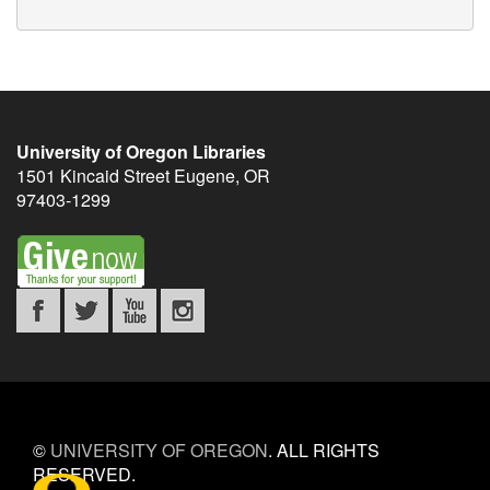
University of Oregon Libraries
1501 Kincaid Street
Eugene
,
OR
97403-1299
©
UNIVERSITY OF OREGON
.
ALL RIGHTS
RESERVED.