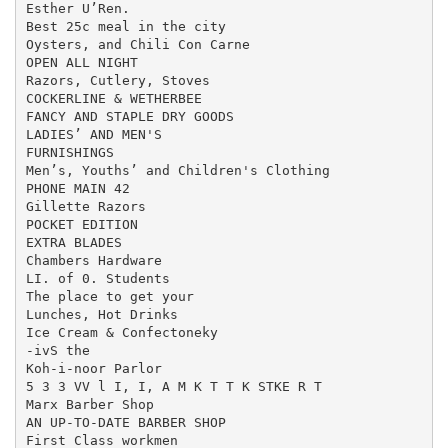
Esther U’Ren.

Best 25c meal in the city

Oysters, and Chili Con Carne

OPEN ALL NIGHT

Razors, Cutlery, Stoves

COCKERLINE & WETHERBEE

FANCY AND STAPLE DRY GOODS

LADIES’ AND MEN'S

FURNISHINGS

Men’s, Youths’ and Children's Clothing

PHONE MAIN 42

Gillette Razors

POCKET EDITION

EXTRA BLADES

Chambers Hardware

LI. of 0. Students

The place to get your

Lunches, Hot Drinks

Ice Cream & Confectoneky

-ivS the

Koh-i-noor Parlor

5 3 3 VV l I, I, A M K T T K STKE R T

Marx Barber Shop

AN UP-TO-DATE BARBER SHOP

First Class workmen
