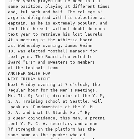
liree years played has he been in tlu

same pasition. playing at different times

end, fullback and half. The college a!

arge is delighted with his selection as

eaptain. as he is extremely popular, and

feel that he will without doubt do much

text year to retrieve his lost laurels

At a meeting of the Athletic board

ast Wednesday evening, James Gwinn

10, was elected football manager for

text year. The Board also voted tc

iward “I's" and sweaters to members

>f the football team.

ANOTHER SMITH FOR

NEXT FRIDAY NIGHT

Next Friday evening at 7 o’clock, the

•egular hour for the Men’s Meetings,

Mr. If. S; Smith, director of the Y. M,

3. A. Training school at Seattle, will

-peak on “Fundamentals of the Y. M.

3. A. and What It Stands For.” By

i queer coincidence, this man, a protni

tent Y. M. C. A. secretary and a man

}f strength on the platform has the

same name as the speaker who ad
