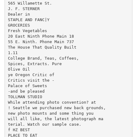
565 Willamette St.

J. F. STERNER

Dealer in

STAPLE AND FANC|Y

GROCERIES

Fresh Vegetables

20 East Ninth Phone Main 18

55 E. Ninth. Phone Main 737

The House That Quality Built

1.11

College Brand, Teas, Coffees,

Spices, Extracts. Pure

Olive Oil

ye Oregon Critic of

Critics visit the -

Palace of Sweets

-and be pleased

TOLLMAN STUDIO

While attending photo convention? at

! Seattle we purchased new back grounds,

new photo mounts and some thing you

will all like, the latest photograph ma

terial. Watch our sample case.

f HZ BEST

PLACE TO EAT
