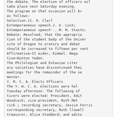
the debate. The election of officers wil

take place next Saturday evening.

The program on that occasion will b<

as follows:

Selection.11. H. Clarl

Extemporaneous speech.J. E. Luck;

Extemporaneous speech'...M. M. Stastn;

Debate: Resolved, that the appropria

tion of the student body of the Univer

site of Oregon to oratory and debat

should be increased to fifteen per cent

Affirmative—II eider, Kimmel. Nega

tive—Dunton Yaden.

The Philologian and Eutaxian Liter

ary societies have discontinued thei

meetings for the remainder of the se

mester.

Y. M. C. A. Elects Officers

The Y. W. C. A. elections were hel

Tuesday afternoon. The following of

ticers were elected: President, Edit

Woodcock; vice-president, Ruth Met

rick ; recording secretary, Jessie Ferris

corresponding secretary, Ruth llowell

treasurer, Alice Stoddard; and edito
