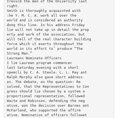
Iresscd the men of the University last

right.

Smith is thoroughly acquainted with

:he Y. M. C. A. work all over the

world and is considered an authority

dong this line. In his address Friday

lie will not take up in detail the prop

erty and work of the association, but

will tell of the real character building

force which it exerts throughout the

world in its effort to’ produce “The

Strong Man.”

Laureans Nominate Officers

I lie Laurean program commencec

last Saturday evening with a shorl

speecli by C. A. Steele. L. L. Ray ant

Ralph Murphy also gave short address

es. The debate, on the question: Re

solved, that the Representatives to Con

gress should lie chosen by a system o

proportional representation, followed

Waite and Robinson, defending the neg

ative, won the decision over Barnes ant

McFarland, who supported the affirm

ative. Nomination of officers followet
