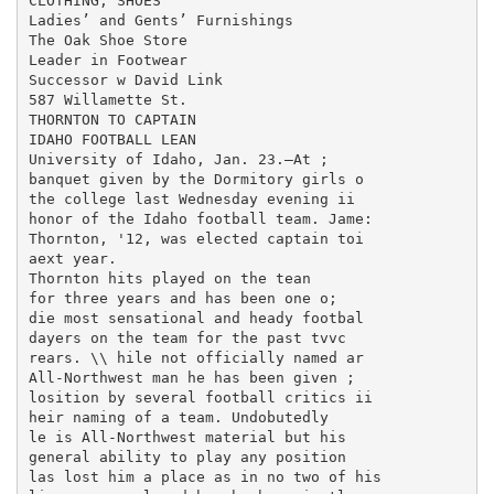
CLOTHING, SHOES

Ladies’ and Gents’ Furnishings

The Oak Shoe Store

Leader in Footwear

Successor w David Link

587 Willamette St.

THORNTON TO CAPTAIN

IDAHO FOOTBALL LEAN

University of Idaho, Jan. 23.—At ;

banquet given by the Dormitory girls o

the college last Wednesday evening ii

honor of the Idaho football team. Jame:

Thornton, '12, was elected captain toi

aext year.

Thornton hits played on the tean

for three years and has been one o;

die most sensational and heady footbal

dayers on the team for the past tvvc

rears. \\ hile not officially named ar

All-Northwest man he has been given ;

losition by several football critics ii

heir naming of a team. Undobutedly

le is All-Northwest material but his

general ability to play any position

las lost him a place as in no two of his
