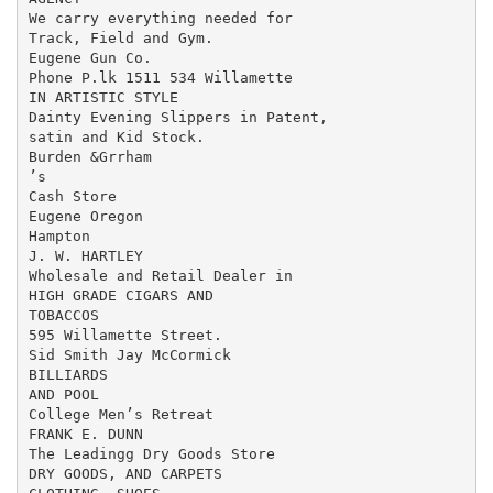
We carry everything needed for

Track, Field and Gym.

Eugene Gun Co.

Phone P.lk 1511 534 Willamette

IN ARTISTIC STYLE

Dainty Evening Slippers in Patent,

satin and Kid Stock.

Burden &Grrham

’s

Cash Store

Eugene Oregon

Hampton

J. W. HARTLEY

Wholesale and Retail Dealer in

HIGH GRADE CIGARS AND

TOBACCOS

595 Willamette Street.

Sid Smith Jay McCormick

BILLIARDS

AND POOL

College Men’s Retreat

FRANK E. DUNN

The Leadingg Dry Goods Store

DRY GOODS, AND CARPETS
