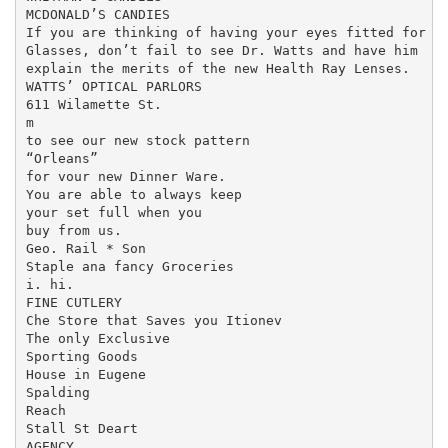
MCDONALD’S CANDIES

If you are thinking of having your eyes fitted for

Glasses, don’t fail to see Dr. Watts and have him

explain the merits of the new Health Ray Lenses.

WATTS’ OPTICAL PARLORS

611 Wilamette St.

m

to see our new stock pattern

“Orleans”

for vour new Dinner Ware.

You are able to always keep

your set full when you

buy from us.

Geo. Rail * Son

Staple ana fancy Groceries

i. hi.

FINE CUTLERY

Che Store that Saves you Itionev

The only Exclusive

Sporting Goods

House in Eugene

Spalding

Reach

Stall St Deart

AGENCY
