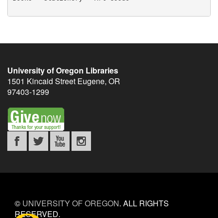
University of Oregon Libraries
1501 Kincaid Street
Eugene
,
OR
97403-1299
©
UNIVERSITY OF OREGON
.
ALL RIGHTS
RESERVED.