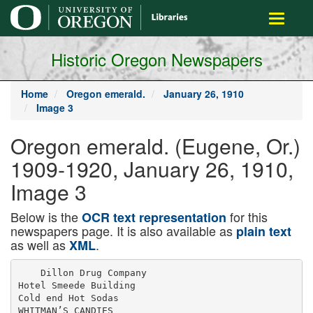
main
Toggle
content
navigati
Historic Oregon Newspapers
Home
Oregon emerald.
January 26, 1910
Image 3
Oregon emerald. (Eugene, Or.)
1909-1920, January 26, 1910,
Image 3
Below is the
for this
OCR text representation
newspapers page. It is also available as
plain text
as well as
.
XML
    Dillon Drug Company

Hotel Smeede Building

Cold end Hot Sodas

WHITMAN’S CANDIES
