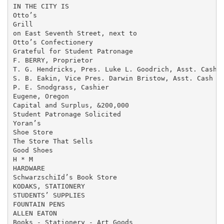
IN THE CITY IS

Otto’s

Grill

on East Seventh Street, next to

Otto’s Confectionery

Grateful for Student Patronage

F. BERRY, Proprietor

T. G. Hendricks, Pres. Luke L. Goodrich, Asst. Cash

S. B. Eakin, Vice Pres. Darwin Bristow, Asst. Cash

P. E. Snodgrass, Cashier

Eugene, Oregon

Capital and Surplus, &200,000

Student Patronage Solicited

Yoran’s

Shoe Store

The Store That Sells

Good Shoes

H * M

HARDWARE

SchwarzschiId’s Book Store

KODAKS, STATIONERY

STUDENTS’ SUPPLIES

FOUNTAIN PENS

ALLEN EATON

Books - Stationery - Art Goods
