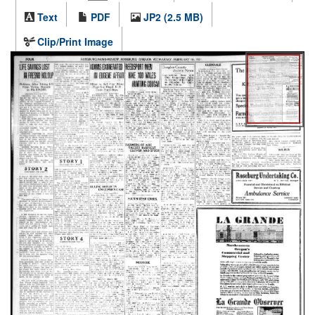
Text
PDF
JP2 (2.5 MB)
Clip/Print Image