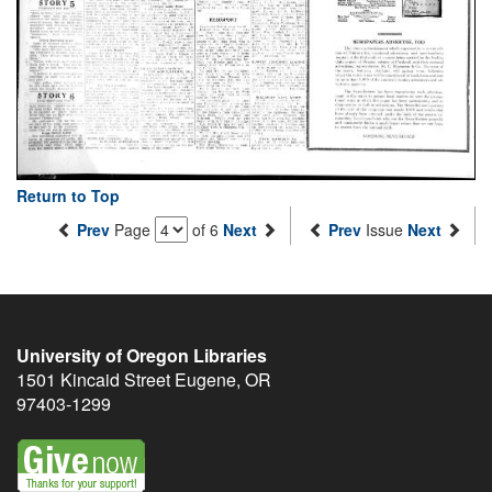
Return to Top
Prev
Page
of 6
Next
Prev
Issue
Next
University of Oregon Libraries
1501 Kincaid Street
Eugene
,
OR
97403-1299