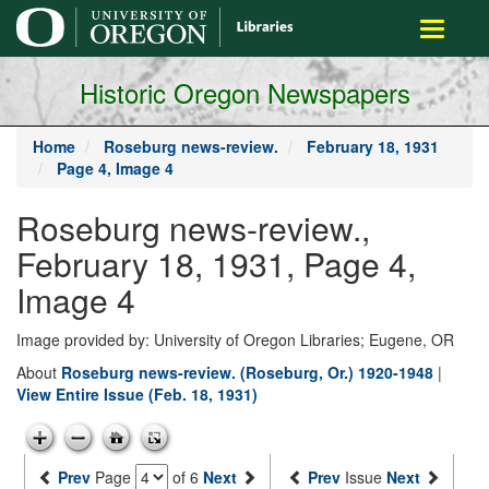
main
Toggle
content
navigati
Historic Oregon Newspapers
Home
Roseburg news-review.
February 18, 1931
Page 4, Image 4
Roseburg news-review.,
February 18, 1931, Page 4,
Image 4
Image provided by: University of Oregon Libraries; Eugene, OR
About
Roseburg news-review. (Roseburg, Or.) 1920-1948
|
View Entire Issue (Feb. 18, 1931)
Prev
Page
of 6
Next
Prev
Issue
Next