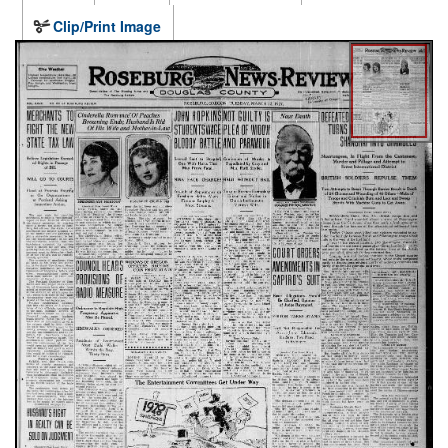
Clip/Print Image