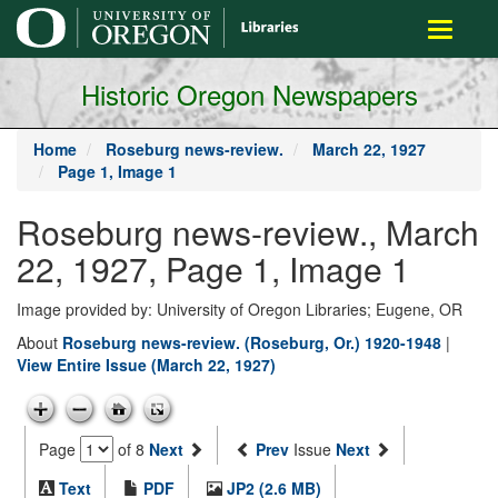
main
Toggle
content
navigati
Historic Oregon Newspapers
Home
Roseburg news-review.
March 22, 1927
Page 1, Image 1
Roseburg news-review., March
22, 1927, Page 1, Image 1
Image provided by: University of Oregon Libraries; Eugene, OR
About
Roseburg news-review. (Roseburg, Or.) 1920-1948
|
View Entire Issue (March 22, 1927)
Page
of 8
Next
Prev
Issue
Next
Text
PDF
JP2 (2.6 MB)