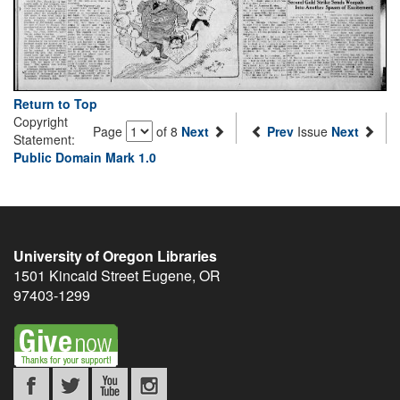
Return to Top
Copyright
Page
of 8
Next
Prev
Issue
Next
Statement:
Public Domain Mark 1.0
University of Oregon Libraries
1501 Kincaid Street
Eugene
,
OR
97403-1299