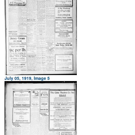
July 05, 1919, Image 5