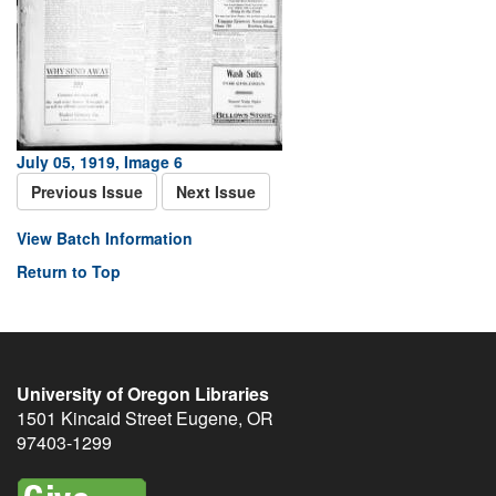
July 05, 1919, Image 6
Previous Issue
Next Issue
View Batch Information
Return to Top
University of Oregon Libraries
1501 Kincaid Street
Eugene
,
OR
97403-1299