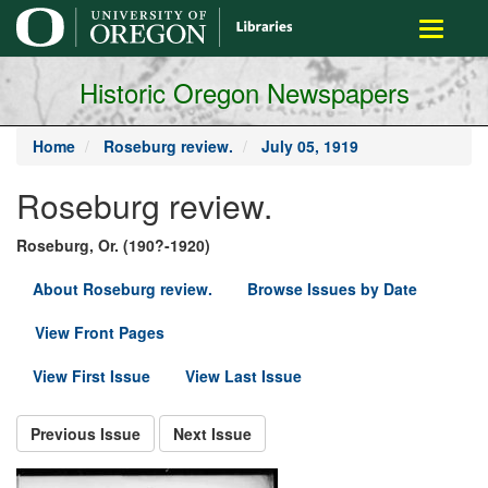
main
Toggle
content
navigati
Historic Oregon Newspapers
Home
Roseburg review.
July 05, 1919
Roseburg review.
Roseburg, Or. (190?-1920)
About Roseburg review.
Browse Issues by Date
View Front Pages
View First Issue
View Last Issue
Previous Issue
Next Issue