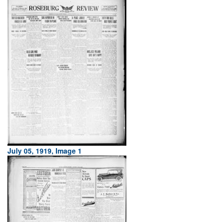
July 05, 1919, Image 1