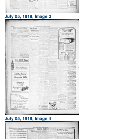
July 05, 1919, Image 3
July 05, 1919, Image 4