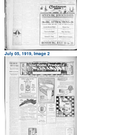
July 05, 1919, Image 2