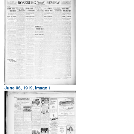
June 06, 1919, Image 1