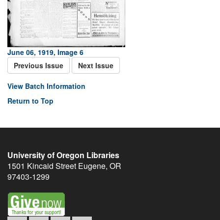
June 06, 1919, Image 6
Previous Issue
Next Issue
View Batch Information
Return to Top
University of Oregon Libraries
1501 Kincaid Street
Eugene
,
OR
97403-1299