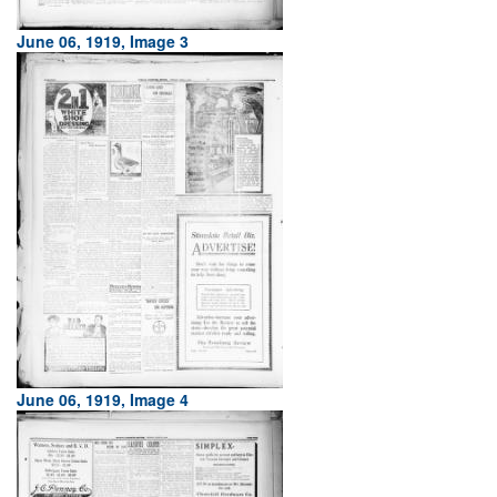
June 06, 1919, Image 3
June 06, 1919, Image 4