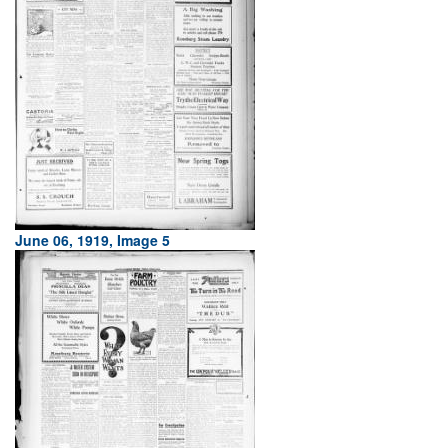
June 06, 1919, Image 5