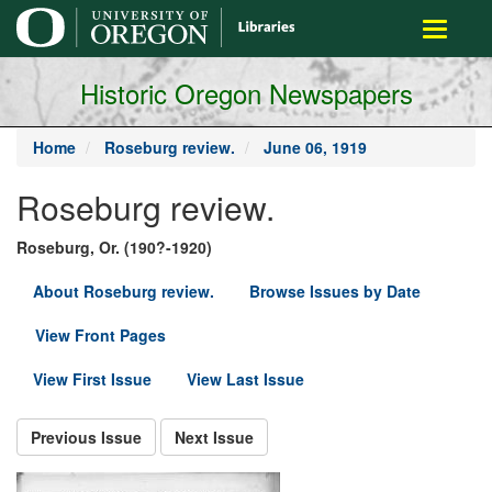
main
Toggle
content
navigati
Historic Oregon Newspapers
Home
Roseburg review.
June 06, 1919
Roseburg review.
Roseburg, Or. (190?-1920)
About Roseburg review.
Browse Issues by Date
View Front Pages
View First Issue
View Last Issue
Previous Issue
Next Issue