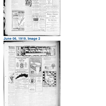
June 06, 1919, Image 2