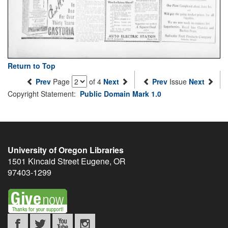
Return to Top
Prev
Page
of 4
Next
Prev
Issue
Next
Copyright Statement:
Public Domain Mark 1.0
University of Oregon Libraries
1501 Kincaid Street
Eugene
,
OR
97403-1299