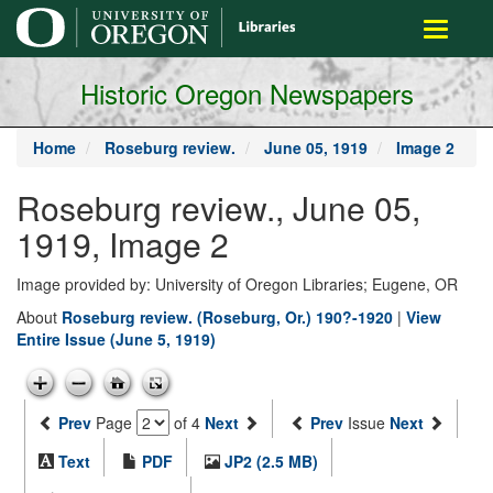
main
Toggle
content
navigati
Historic Oregon Newspapers
Home
Roseburg review.
June 05, 1919
Image 2
Roseburg review., June 05,
1919, Image 2
Image provided by: University of Oregon Libraries; Eugene, OR
About
Roseburg review. (Roseburg, Or.) 190?-1920
|
View
Entire Issue (June 5, 1919)
Prev
Page
of 4
Next
Prev
Issue
Next
Text
PDF
JP2 (2.5 MB)