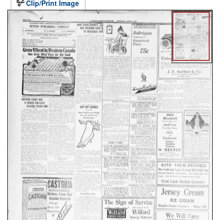
Clip/Print Image