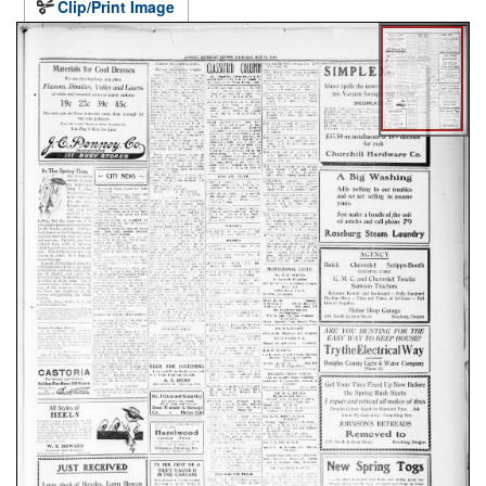
Clip/Print Image