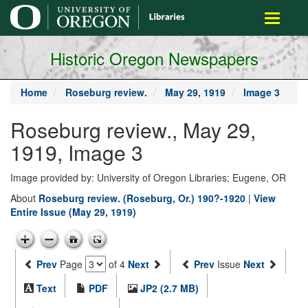
main
Toggle
content
navigati
Historic Oregon Newspapers
Home
Roseburg review.
May 29, 1919
Image 3
Roseburg review., May 29,
1919, Image 3
Image provided by: University of Oregon Libraries; Eugene, OR
About
Roseburg review. (Roseburg, Or.) 190?-1920
|
View
Entire Issue (May 29, 1919)
Prev
Page
of 4
Next
Prev
Issue
Next
Text
PDF
JP2 (2.7 MB)