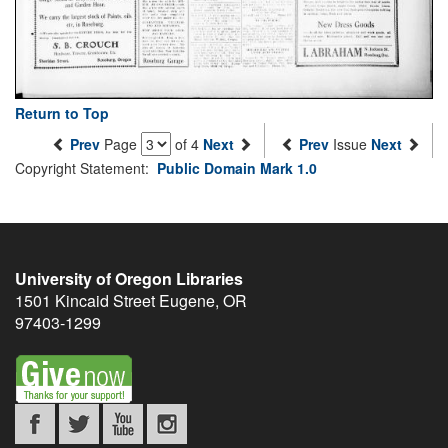
Return to Top
Prev
Page
of 4
Next
Prev
Issue
Next
Copyright Statement:
Public Domain Mark 1.0
University of Oregon Libraries
1501 Kincaid Street
Eugene
,
OR
97403-1299