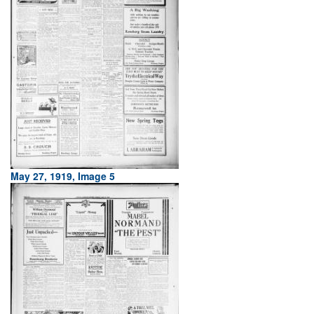
May 27, 1919, Image 5