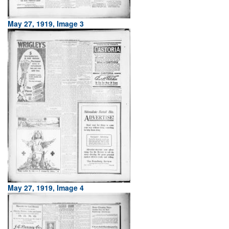
May 27, 1919, Image 3
May 27, 1919, Image 4