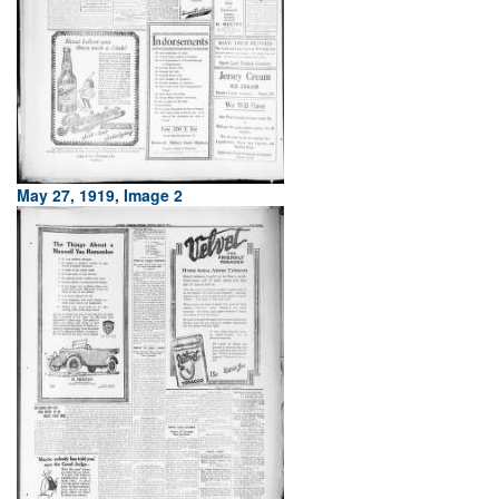
May 27, 1919, Image 2