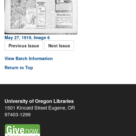
May 27, 1919, Image 6
Previous Issue
Next Issue
View Batch Information
Return to Top
University of Oregon Libraries
1501 Kincaid Street
Eugene
,
OR
97403-1299