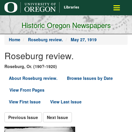
main
Toggle
content
navigati
Historic Oregon Newspapers
Home
Roseburg review.
May 27, 1919
Roseburg review.
Roseburg, Or. (190?-1920)
About Roseburg review.
Browse Issues by Date
View Front Pages
View First Issue
View Last Issue
Previous Issue
Next Issue