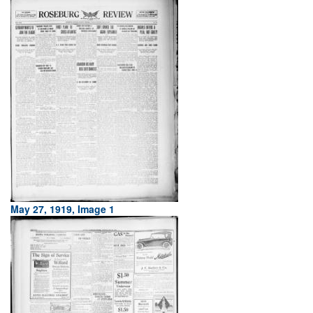
May 27, 1919, Image 1