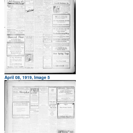
April 08, 1919, Image 5