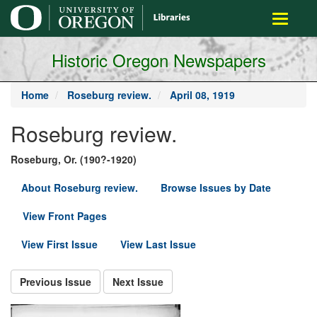
main
Toggle
content
navigati
Historic Oregon Newspapers
Home
Roseburg review.
April 08, 1919
Roseburg review.
Roseburg, Or. (190?-1920)
About Roseburg review.
Browse Issues by Date
View Front Pages
View First Issue
View Last Issue
Previous Issue
Next Issue