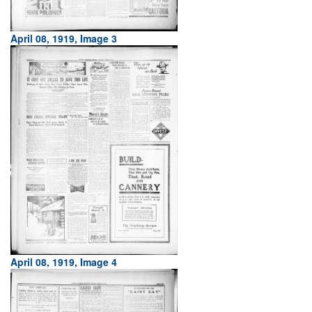
April 08, 1919, Image 3
April 08, 1919, Image 4