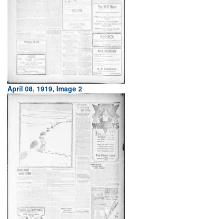
April 08, 1919, Image 2