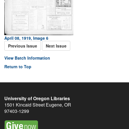
April 08, 1919, Image 6
Previous Issue
Next Issue
View Batch Information
Return to Top
University of Oregon Libraries
1501 Kincaid Street
Eugene
,
OR
97403-1299