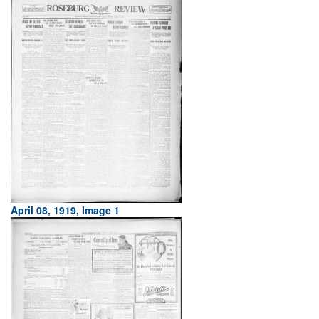
April 08, 1919, Image 1