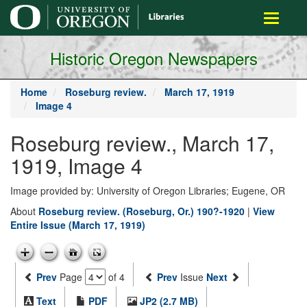
main
Toggle
content
navigati
Historic Oregon Newspapers
Home
Roseburg review.
March 17, 1919
Image 4
Roseburg review., March 17,
1919, Image 4
Image provided by: University of Oregon Libraries; Eugene, OR
About
Roseburg review. (Roseburg, Or.) 190?-1920
|
View
Entire Issue (March 17, 1919)
Prev
Page
of 4
Prev
Issue
Next
Text
PDF
JP2 (2.7 MB)