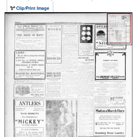
Clip/Print Image