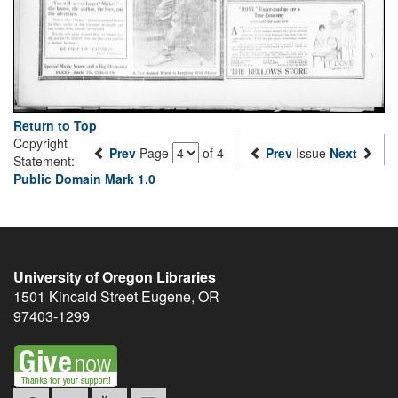
Return to Top
Copyright
Prev
Page
of 4
Prev
Issue
Next
Statement:
Public Domain Mark 1.0
University of Oregon Libraries
1501 Kincaid Street
Eugene
,
OR
97403-1299