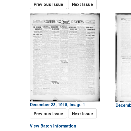
Previous Issue
Next Issue
December 23, 1918, Image 1
Decembe
Previous Issue
Next Issue
View Batch Information