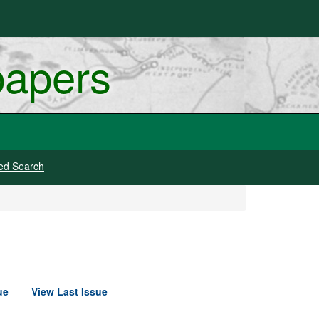
papers
ed Search
ue
View Last Issue