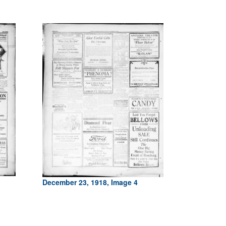
December 23, 1918, Image 4