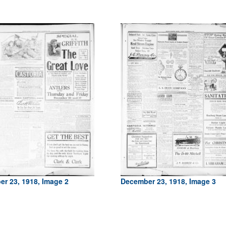
r 23, 1918, Image 2
December 23, 1918, Image 3