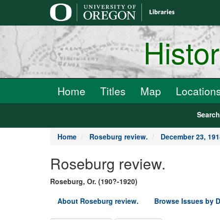
main
content
Histo
Home
Titles
Map
Location
Searc
Home
Roseburg review.
December 23, 191
Roseburg review.
Roseburg, Or. (190?-1920)
About Roseburg review.
Browse Issues by D