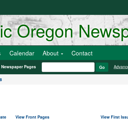
ric Oregon News
s
Calendar
About
Contact
h Newspaper Pages
Advanc
Go
8
ate
View Front Pages
View First Iss