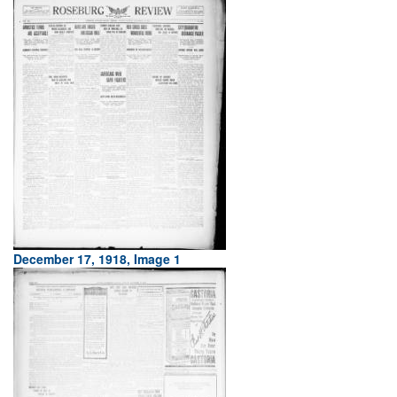
December 17, 1918, Image 1