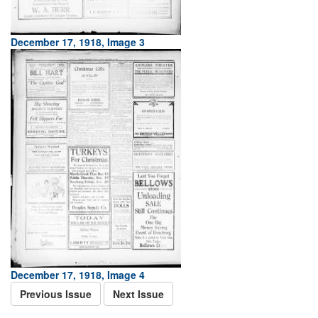
December 17, 1918, Image 3
December 17, 1918, Image 4
Previous Issue
Next Issue