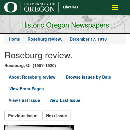
main
Toggle
content
navigati
Historic Oregon Newspapers
Home
Roseburg review.
December 17, 1918
Roseburg review.
Roseburg, Or. (190?-1920)
About Roseburg review.
Browse Issues by Date
View Front Pages
View First Issue
View Last Issue
Previous Issue
Next Issue