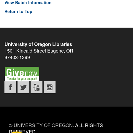
View Batch Information
Return to Top
University of Oregon Libraries
1501 Kincaid Street
Eugene
,
OR
97403-1299
©
UNIVERSITY OF OREGON
.
ALL RIGHTS
RESERVED.