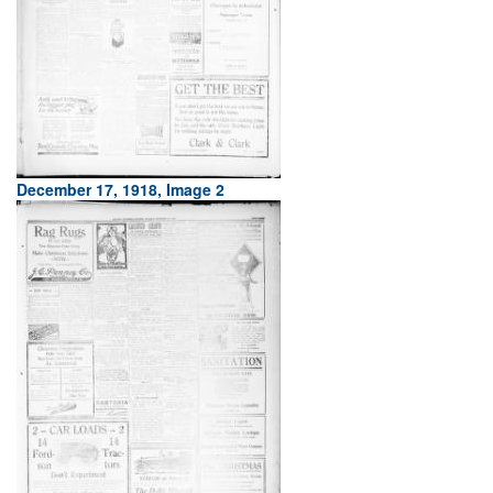
December 17, 1918, Image 2