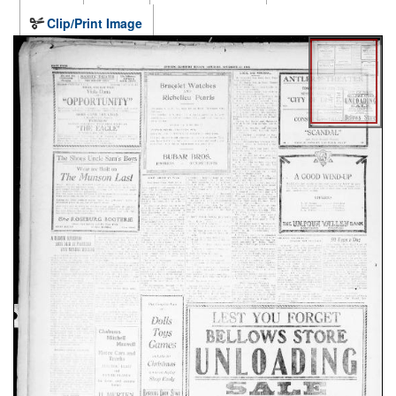
Clip/Print Image