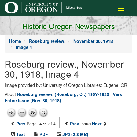
main
Toggle
content
navigati
Historic Oregon Newspapers
Home
Roseburg review.
November 30, 1918
Image 4
Roseburg review., November
30, 1918, Image 4
Image provided by: University of Oregon Libraries; Eugene, OR
About
Roseburg review. (Roseburg, Or.) 190?-1920
|
View
Entire Issue (Nov. 30, 1918)
Prev
Page
of 4
Prev
Issue
Next
Text
PDF
JP2 (2.8 MB)