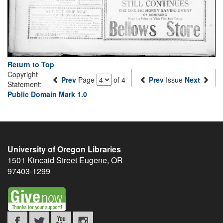
Return to Top
Copyright
Prev
Page
of 4
Prev
Issue
Next
Statement:
Public Domain Mark 1.0
University of Oregon Libraries
1501 Kincaid Street
Eugene
,
OR
97403-1299