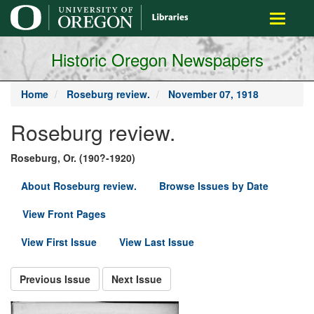
main
Toggle
content
navigati
Historic Oregon Newspapers
Home
Roseburg review.
November 07, 1918
Roseburg review.
Roseburg, Or. (190?-1920)
About Roseburg review.
Browse Issues by Date
View Front Pages
View First Issue
View Last Issue
Previous Issue
Next Issue