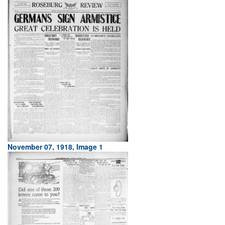
November 07, 1918, Image 1