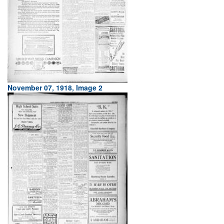
November 07, 1918, Image 2