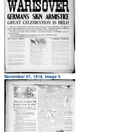
November 07, 1918, Image 5