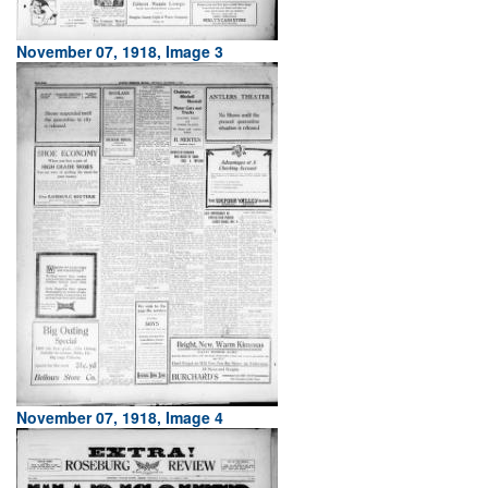
November 07, 1918, Image 3
November 07, 1918, Image 4