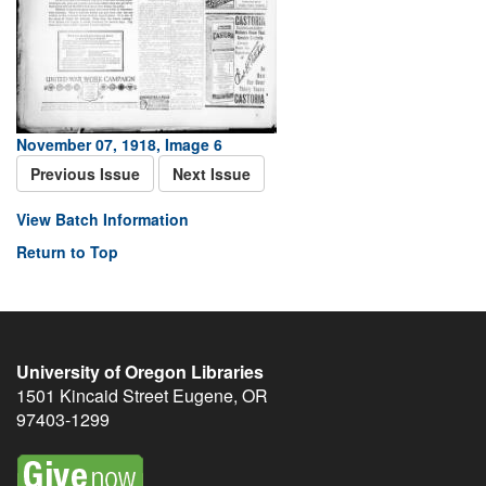
November 07, 1918, Image 6
Previous Issue
Next Issue
View Batch Information
Return to Top
University of Oregon Libraries
1501 Kincaid Street
Eugene
,
OR
97403-1299