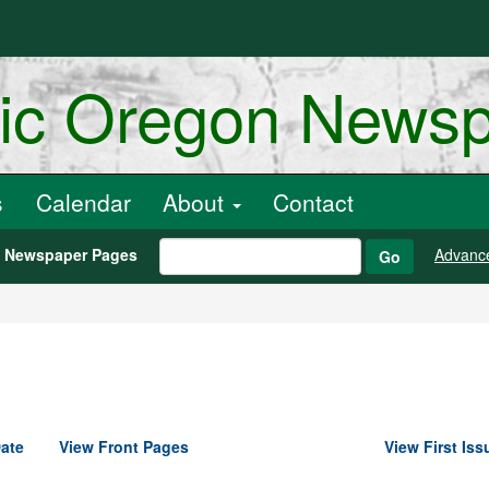
ric Oregon News
s
Calendar
About
Contact
h Newspaper Pages
Advanc
Go
ate
View Front Pages
View First Iss