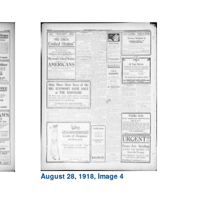
August 28, 1918, Image 4