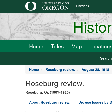
main
content
Histo
Home
Titles
Map
Location
Searc
Home
Roseburg review.
August 28, 1918
Roseburg review.
Roseburg, Or. (190?-1920)
About Roseburg review.
Browse Issues by D