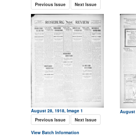
Previous Issue
Next Issue
August 28, 1918, Image 1
August 
Previous Issue
Next Issue
View Batch Information