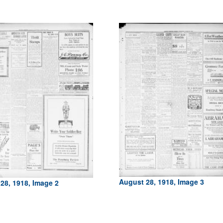
August 28, 1918, Image 3
28, 1918, Image 2