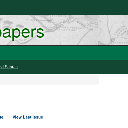
papers
ed Search
ue
View Last Issue