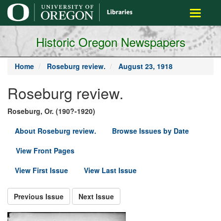
main
Toggle
content
navigati
Historic Oregon Newspapers
Home
Roseburg review.
August 23, 1918
Roseburg review.
Roseburg, Or. (190?-1920)
About Roseburg review.
Browse Issues by Date
View Front Pages
View First Issue
View Last Issue
Previous Issue
Next Issue