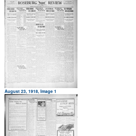
August 23, 1918, Image 1