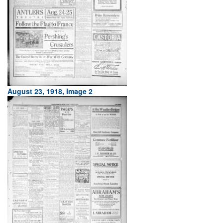
August 23, 1918, Image 2