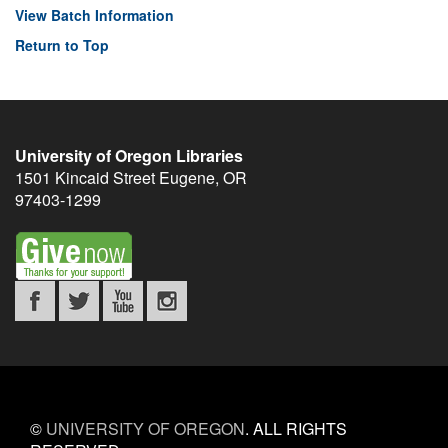
View Batch Information
Return to Top
University of Oregon Libraries
1501 Kincaid Street
Eugene
,
OR
97403-1299
©
UNIVERSITY OF OREGON
.
ALL RIGHTS