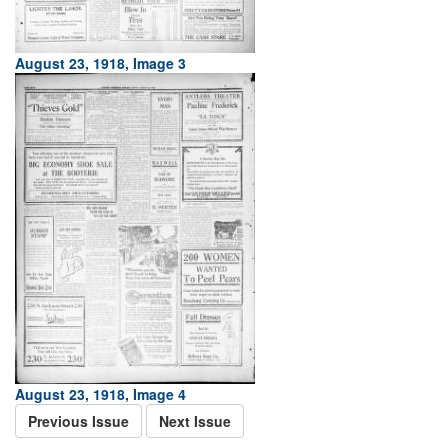
August 23, 1918, Image 3
August 23, 1918, Image 4
Previous Issue
Next Issue