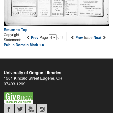
Return to Top
Copyright
Prev
Page
of 4
Prev
Issue
Next
Statement:
Public Domain Mark 1.0
University of Oregon Libraries
1501 Kincaid Street
Eugene
,
OR
97403-1299