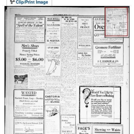
Clip/Print Image