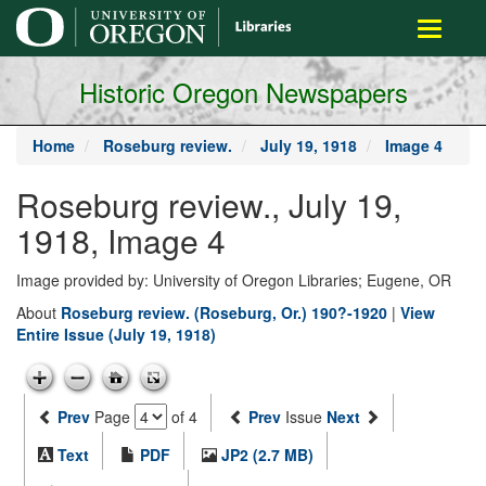
main
Toggle
content
navigati
Historic Oregon Newspapers
Home
Roseburg review.
July 19, 1918
Image 4
Roseburg review., July 19,
1918, Image 4
Image provided by: University of Oregon Libraries; Eugene, OR
About
Roseburg review. (Roseburg, Or.) 190?-1920
|
View
Entire Issue (July 19, 1918)
Prev
Page
of 4
Prev
Issue
Next
Text
PDF
JP2 (2.7 MB)