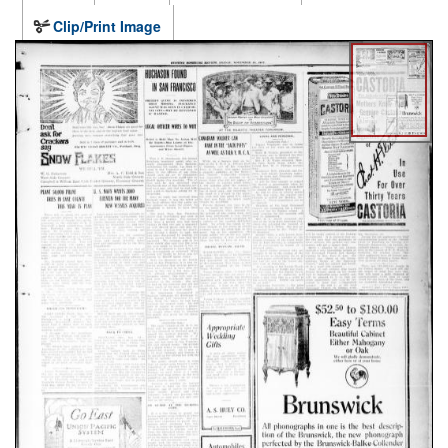
Clip/Print Image