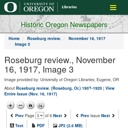
main
Toggle
content
navigati
Historic Oregon Newspapers
Home
Roseburg review.
November 16, 1917
Image 3
Roseburg review., November
16, 1917, Image 3
Image provided by: University of Oregon Libraries; Eugene, OR
About
Roseburg review. (Roseburg, Or.) 190?-1920
|
View
Entire Issue (Nov. 16, 1917)
Prev
Page
of 6
Next
Prev
Issue
Next
Text
PDF
JP2 (2.6 MB)