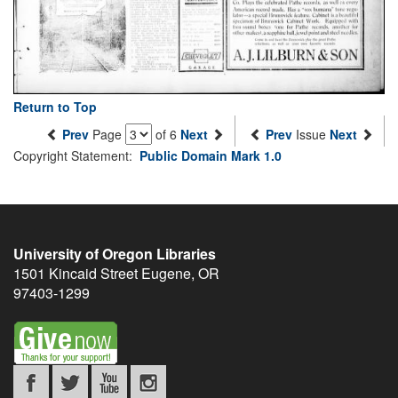
Return to Top
Prev
Page
of 6
Next
Prev
Issue
Next
Copyright Statement:
Public Domain Mark 1.0
University of Oregon Libraries
1501 Kincaid Street
Eugene
,
OR
97403-1299