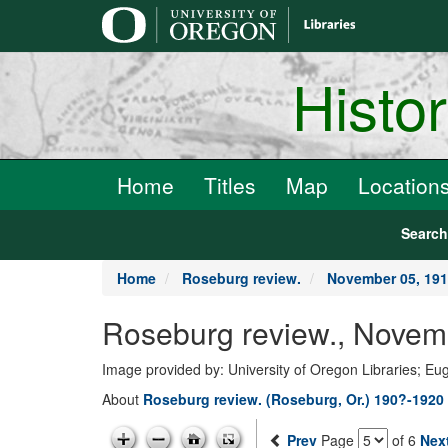
main
content
Histo
Home
Titles
Map
Location
Searc
Home
Roseburg review.
November 05, 19
Roseburg review., Novem
Image provided by: University of Oregon Libraries; E
About
Roseburg review. (Roseburg, Or.) 190?-1920
Prev
Page
of 6
Nex