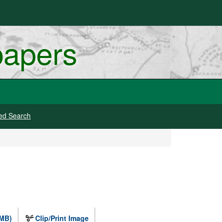
papers
ed Search
 MB)
Clip/Print Image