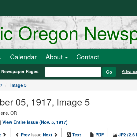
ric Oregon News
s
Calendar
About
Contact
h Newspaper Pages
Advanc
Go
17
Image 5
ber 05, 1917, Image 5
ugene, OR
|
View Entire Issue (Nov. 5, 1917)
t
Prev
Issue
Next
Text
PDF
JP2 (2.6