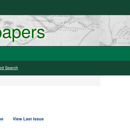
papers
ed Search
ue
View Last Issue