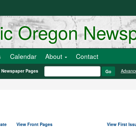
ric Oregon News
s
Calendar
About
Contact
h Newspaper Pages
Advanc
Go
ate
View Front Pages
View First Iss