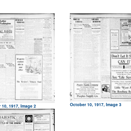
October 10, 1917, Image 3
 10, 1917, Image 2