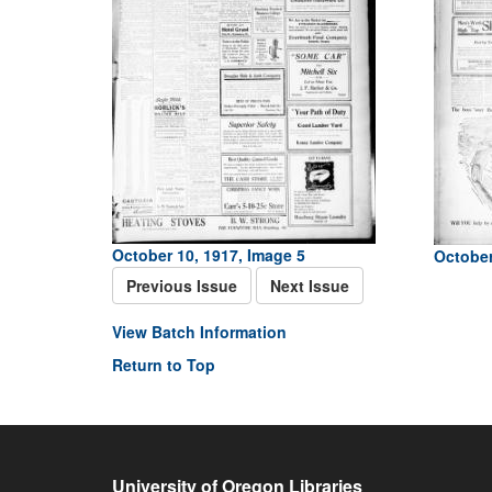
October 10, 1917, Image 5
October
Previous Issue
Next Issue
View Batch Information
Return to Top
University of Oregon Libraries