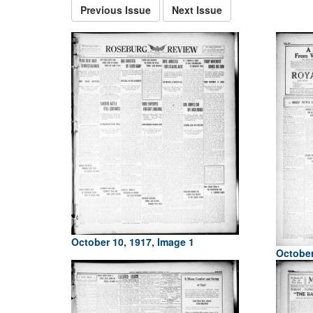
Previous Issue
Next Issue
October 10, 1917, Image 1
October