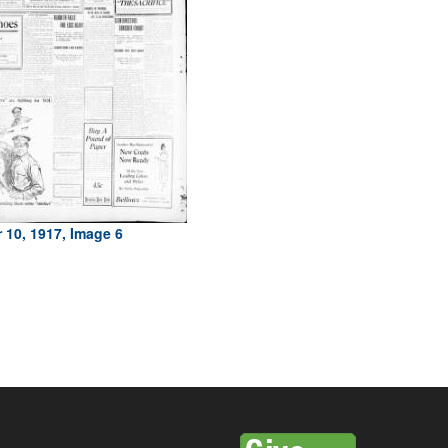
 10, 1917, Image 6