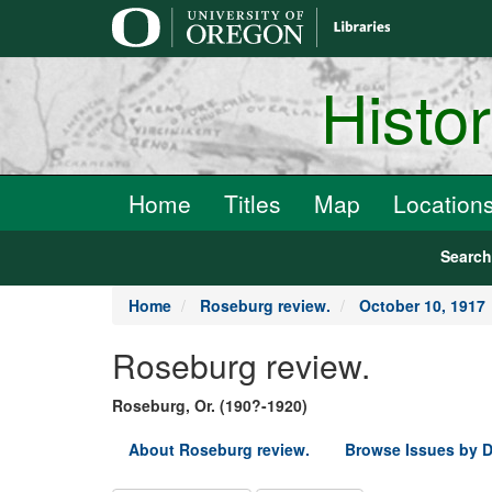
main
content
Histo
Home
Titles
Map
Location
Searc
Home
Roseburg review.
October 10, 1917
Roseburg review.
Roseburg, Or. (190?-1920)
About Roseburg review.
Browse Issues by D