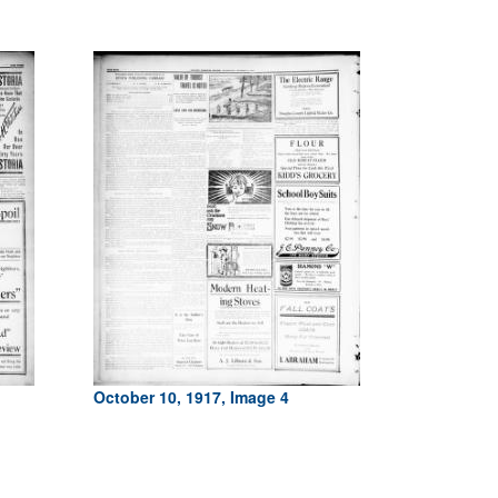
October 10, 1917, Image 4