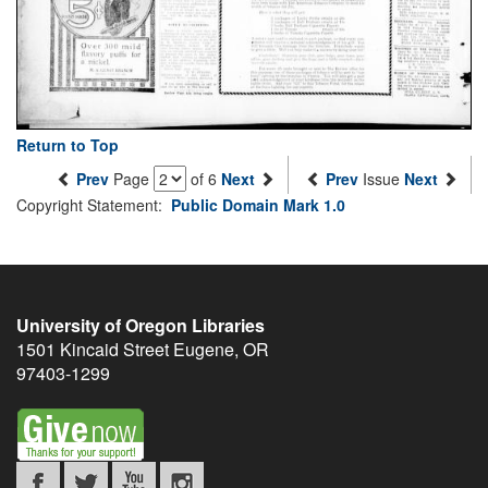
Return to Top
Prev
Page
of 6
Next
Prev
Issue
Next
Copyright Statement:
Public Domain Mark 1.0
University of Oregon Libraries
1501 Kincaid Street
Eugene
,
OR
97403-1299