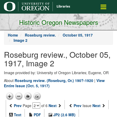
main
Toggle
content
navigati
Historic Oregon Newspapers
Home
Roseburg review.
October 05, 1917
Image 2
Roseburg review., October 05,
1917, Image 2
Image provided by: University of Oregon Libraries; Eugene, OR
About
Roseburg review. (Roseburg, Or.) 190?-1920
|
View
Entire Issue (Oct. 5, 1917)
Prev
Page
of 6
Next
Prev
Issue
Next
Text
PDF
JP2 (2.6 MB)