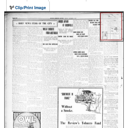
Clip/Print Image