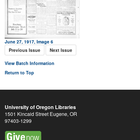
June 27, 1917, Image 6
Previous Issue
Next Issue
View Batch Information
Return to Top
University of Oregon Libraries
1501 Kincaid Street
Eugene
,
OR
97403-1299