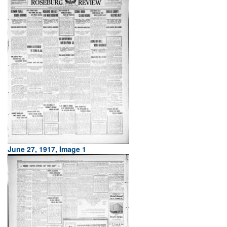
June 27, 1917, Image 1