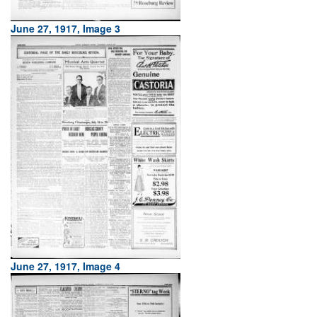
June 27, 1917, Image 3
June 27, 1917, Image 4