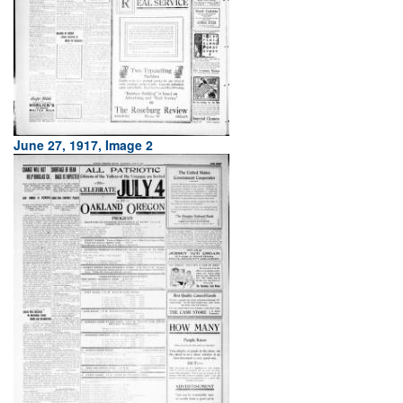
June 27, 1917, Image 2