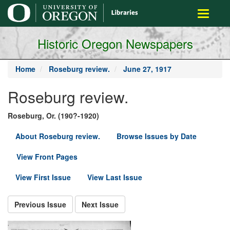
main
Toggle
content
navigati
Historic Oregon Newspapers
Home
Roseburg review.
June 27, 1917
Roseburg review.
Roseburg, Or. (190?-1920)
About Roseburg review.
Browse Issues by Date
View Front Pages
View First Issue
View Last Issue
Previous Issue
Next Issue