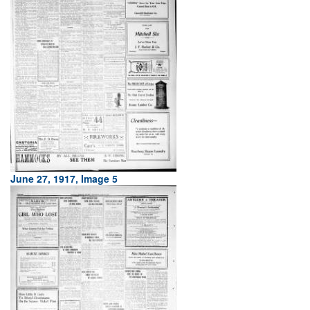
June 27, 1917, Image 5