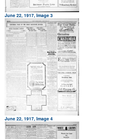
June 22, 1917, Image 3
June 22, 1917, Image 4