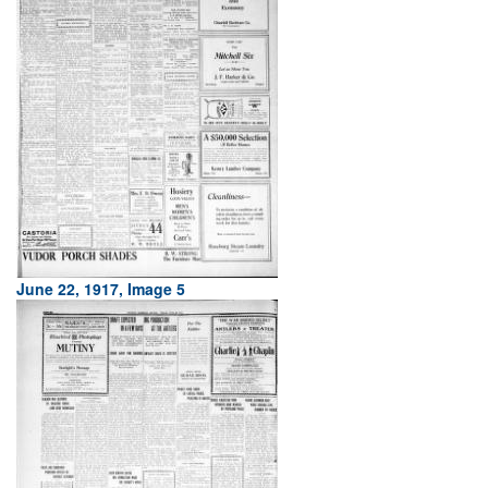
June 22, 1917, Image 5