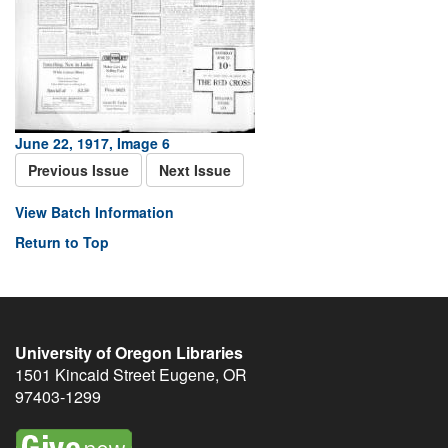
June 22, 1917, Image 6
Previous Issue
Next Issue
View Batch Information
Return to Top
University of Oregon Libraries
1501 Kincaid Street
Eugene
,
OR
97403-1299