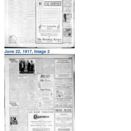
June 22, 1917, Image 2