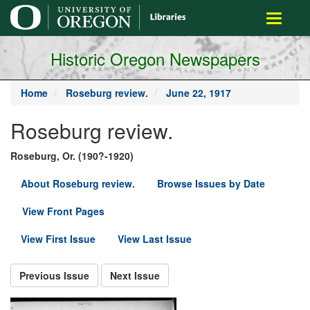
main
Toggle
content
navigati
Historic Oregon Newspapers
Home
Roseburg review.
June 22, 1917
Roseburg review.
Roseburg, Or. (190?-1920)
About Roseburg review.
Browse Issues by Date
View Front Pages
View First Issue
View Last Issue
Previous Issue
Next Issue