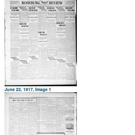
June 22, 1917, Image 1