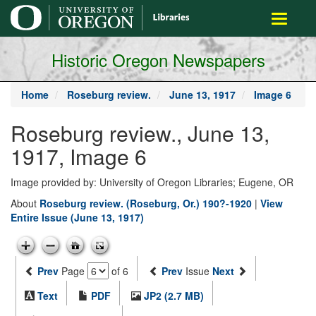
main
Toggle
content
navigati
Historic Oregon Newspapers
Home
Roseburg review.
June 13, 1917
Image 6
Roseburg review., June 13,
1917, Image 6
Image provided by: University of Oregon Libraries; Eugene, OR
About
Roseburg review. (Roseburg, Or.) 190?-1920
|
View
Entire Issue (June 13, 1917)
Prev
Page
of 6
Prev
Issue
Next
Text
PDF
JP2 (2.7 MB)