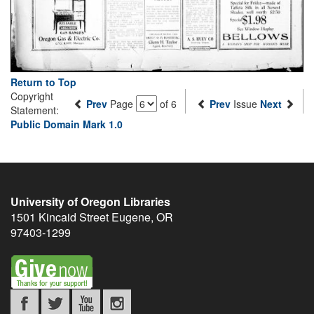
Return to Top
Copyright
Prev
Page
of 6
Prev
Issue
Next
Statement:
Public Domain Mark 1.0
University of Oregon Libraries
1501 Kincaid Street
Eugene
,
OR
97403-1299