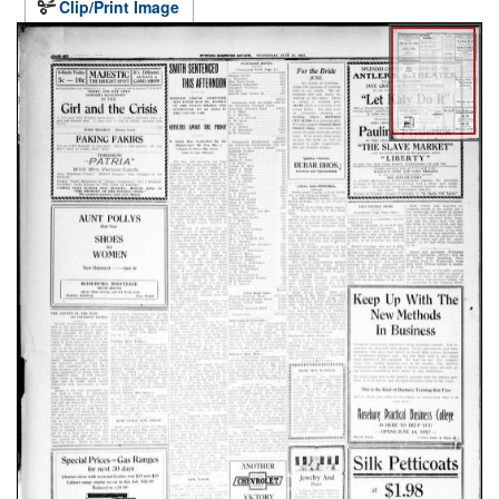
Clip/Print Image