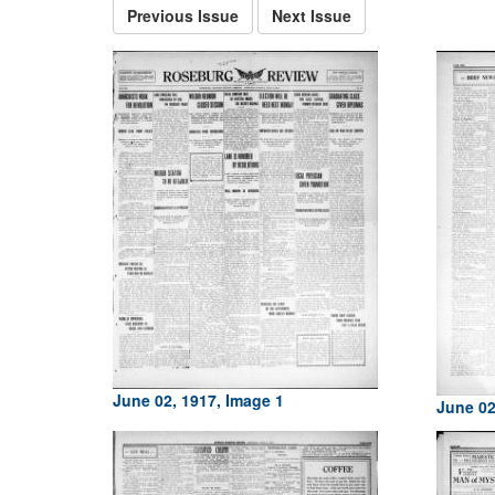
Previous Issue
Next Issue
June 02, 1917, Image 1
June 02