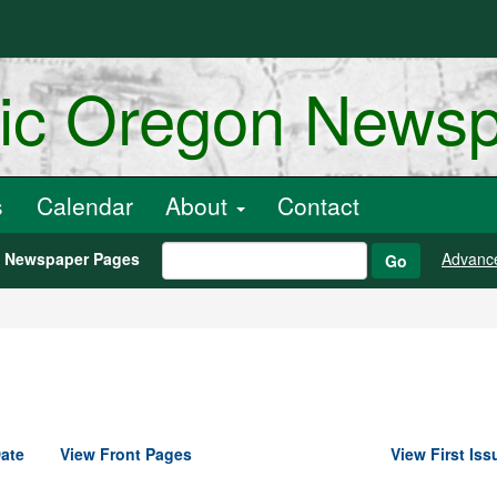
ric Oregon News
s
Calendar
About
Contact
h Newspaper Pages
Advanc
Go
ate
View Front Pages
View First Iss