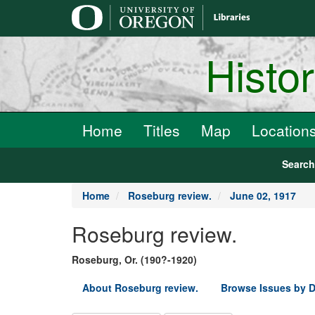
main
content
Histo
Home
Titles
Map
Location
Searc
Home
Roseburg review.
June 02, 1917
Roseburg review.
Roseburg, Or. (190?-1920)
About Roseburg review.
Browse Issues by D