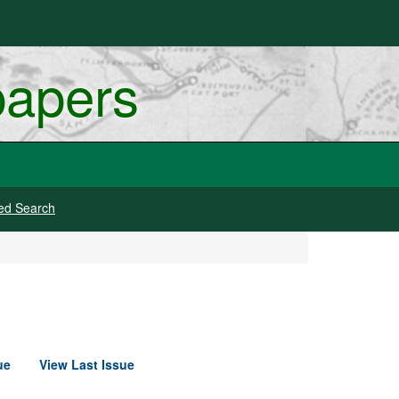
papers
ed Search
ue
View Last Issue