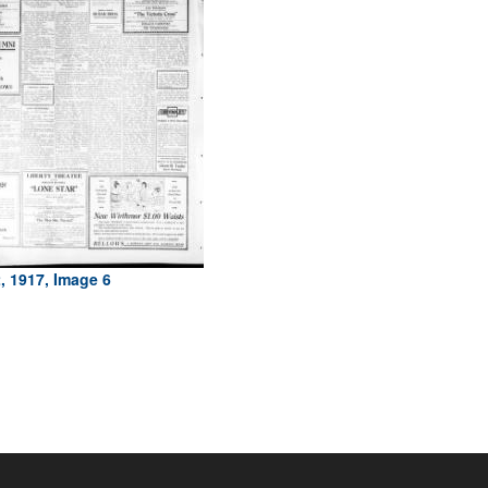
, 1917, Image 6