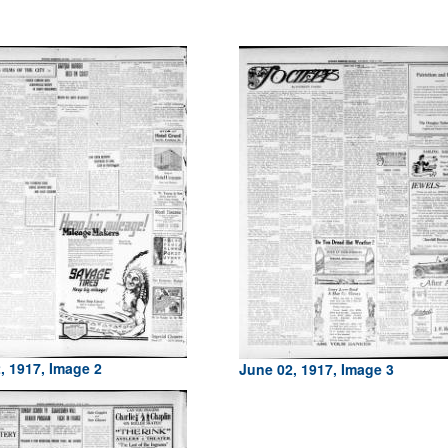
, 1917, Image 2
June 02, 1917, Image 3