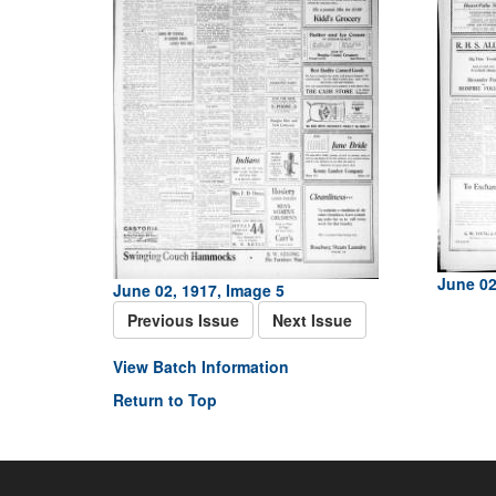
June 02
June 02, 1917, Image 5
Previous Issue
Next Issue
View Batch Information
Return to Top