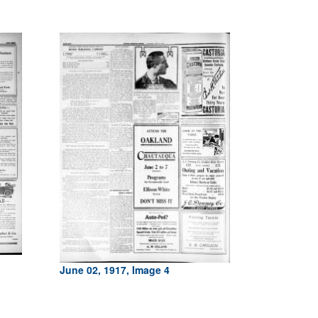
June 02, 1917, Image 4