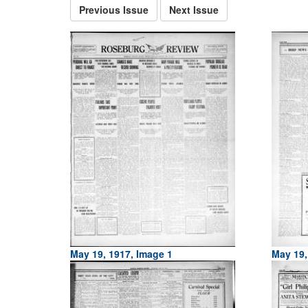
Previous Issue
Next Issue
May 19, 1917, Image 1
May 19,