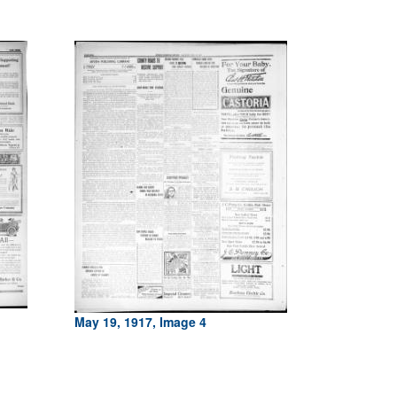
May 19, 1917, Image 4