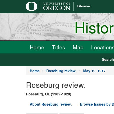
main
content
Histo
Home
Titles
Map
Location
Searc
Home
Roseburg review.
May 19, 1917
Roseburg review.
Roseburg, Or. (190?-1920)
About Roseburg review.
Browse Issues by D