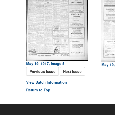
May 19, 1917, Image 5
May 19,
Previous Issue
Next Issue
View Batch Information
Return to Top