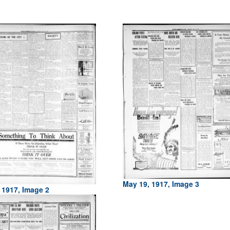
May 19, 1917, Image 3
 1917, Image 2