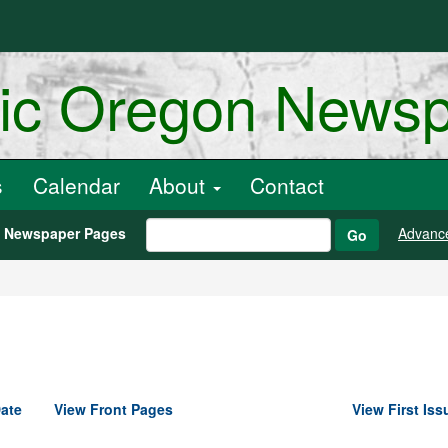
ric Oregon News
s
Calendar
About
Contact
h Newspaper Pages
Advanc
Go
ate
View Front Pages
View First Iss