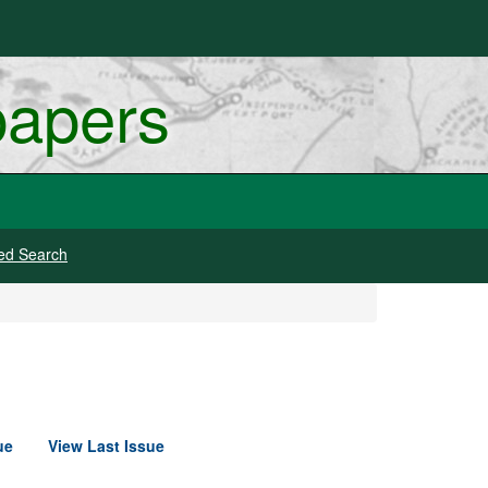
papers
ed Search
ue
View Last Issue