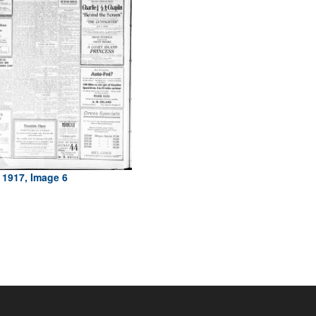
 1917, Image 6