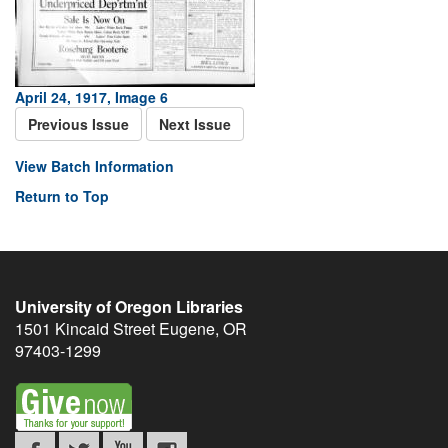
April 24, 1917, Image 6
Previous Issue
Next Issue
View Batch Information
Return to Top
University of Oregon Libraries
1501 Kincaid Street
Eugene
,
OR
97403-1299