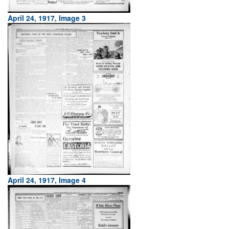
April 24, 1917, Image 3
April 24, 1917, Image 4