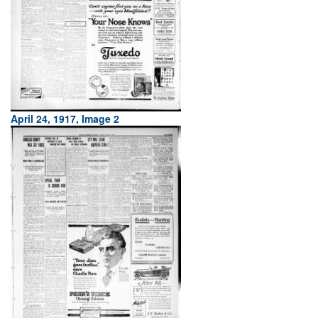
April 24, 1917, Image 2