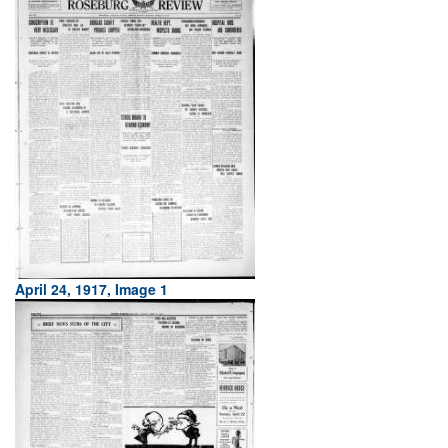
April 24, 1917, Image 1