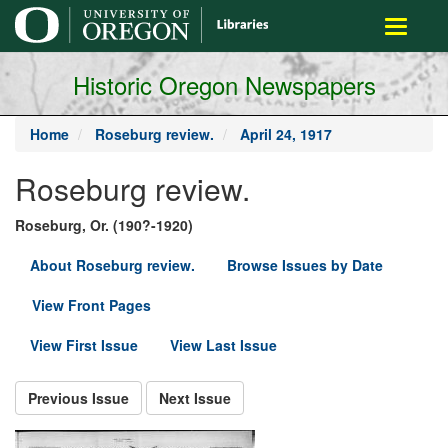
main
Toggle
content
navigati
Historic Oregon Newspapers
Home
Roseburg review.
April 24, 1917
Roseburg review.
Roseburg, Or. (190?-1920)
About Roseburg review.
Browse Issues by Date
View Front Pages
View First Issue
View Last Issue
Previous Issue
Next Issue