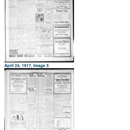
April 24, 1917, Image 5