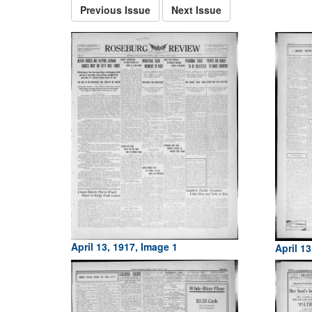
Previous Issue
Next Issue
April 13, 1917, Image 1
April 13