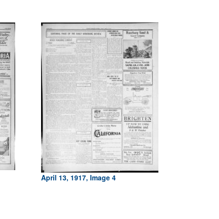
April 13, 1917, Image 4