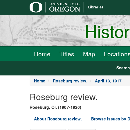
main
content
Histo
Home
Titles
Map
Location
Searc
Home
Roseburg review.
April 13, 1917
Roseburg review.
Roseburg, Or. (190?-1920)
About Roseburg review.
Browse Issues by D