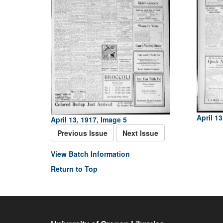
April 13
April 13, 1917, Image 5
Previous Issue
Next Issue
View Batch Information
Return to Top