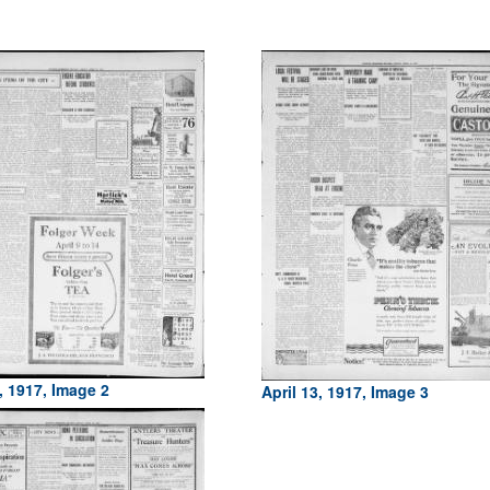
, 1917, Image 2
April 13, 1917, Image 3