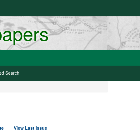
papers
ed Search
ue
View Last Issue