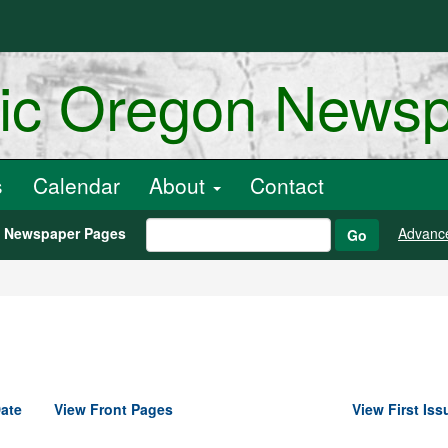
ric Oregon News
s
Calendar
About
Contact
h Newspaper Pages
Advanc
Go
ate
View Front Pages
View First Iss