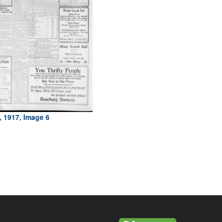
, 1917, Image 6