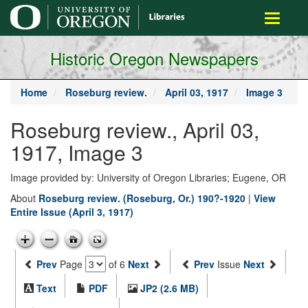
main
Toggle
content
navigati
Historic Oregon Newspapers
Home
Roseburg review.
April 03, 1917
Image 3
Roseburg review., April 03,
1917, Image 3
Image provided by: University of Oregon Libraries; Eugene, OR
About
Roseburg review. (Roseburg, Or.) 190?-1920
|
View
Entire Issue (April 3, 1917)
Prev
Page
of 6
Next
Prev
Issue
Next
Text
PDF
JP2 (2.6 MB)