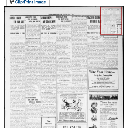
Clip/Print Image