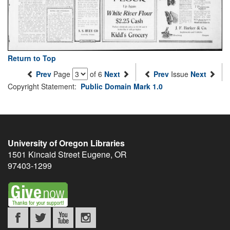
Return to Top
Prev
Page
of 6
Next
Prev
Issue
Next
Copyright Statement:
Public Domain Mark 1.0
University of Oregon Libraries
1501 Kincaid Street
Eugene
,
OR
97403-1299