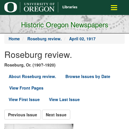
main
Toggle
content
navigati
Historic Oregon Newspapers
Home
Roseburg review.
April 02, 1917
Roseburg review.
Roseburg, Or. (190?-1920)
About Roseburg review.
Browse Issues by Date
View Front Pages
View First Issue
View Last Issue
Previous Issue
Next Issue