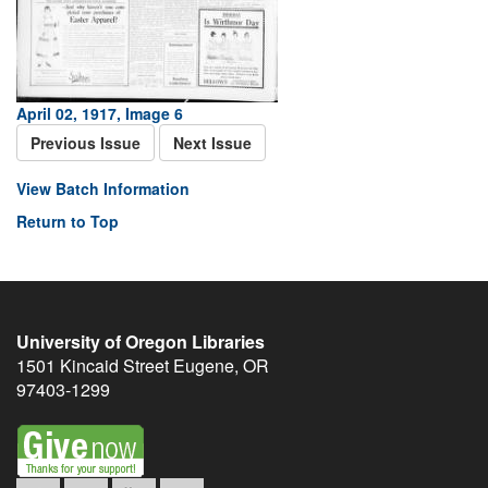
April 02, 1917, Image 6
Previous Issue
Next Issue
View Batch Information
Return to Top
University of Oregon Libraries
1501 Kincaid Street
Eugene
,
OR
97403-1299