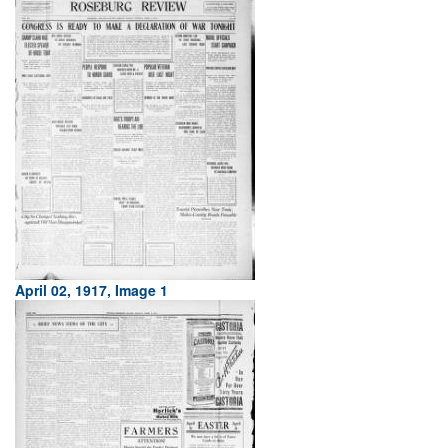
April 02, 1917, Image 1