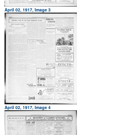
April 02, 1917, Image 3
April 02, 1917, Image 4