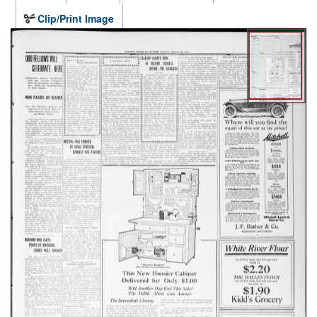
Clip/Print Image