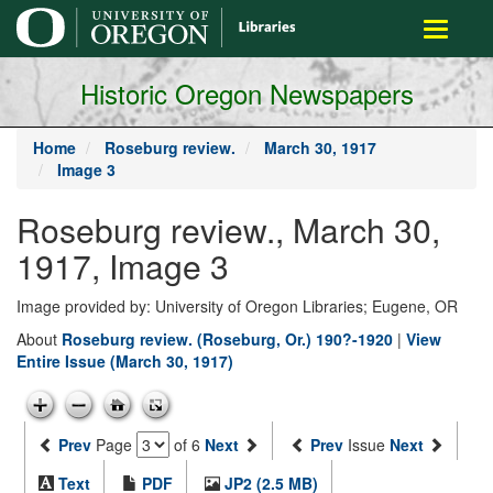
main
Toggle
content
navigati
Historic Oregon Newspapers
Home
Roseburg review.
March 30, 1917
Image 3
Roseburg review., March 30,
1917, Image 3
Image provided by: University of Oregon Libraries; Eugene, OR
About
Roseburg review. (Roseburg, Or.) 190?-1920
|
View
Entire Issue (March 30, 1917)
Prev
Page
of 6
Next
Prev
Issue
Next
Text
PDF
JP2 (2.5 MB)