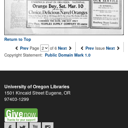
Return to Top
Prev
Page
of 6
Next
Prev
Issue
Next
Copyright Statement:
Public Domain Mark 1.0
University of Oregon Libraries
1501 Kincaid Street
Eugene
,
OR
97403-1299