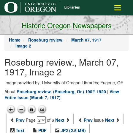
main
Toggle
content
navigati
Historic Oregon Newspapers
Home
Roseburg review.
March 07, 1917
Image 2
Roseburg review., March 07,
1917, Image 2
Image provided by: University of Oregon Libraries; Eugene, OR
About
Roseburg review. (Roseburg, Or.) 190?-1920
|
View
Entire Issue (March 7, 1917)
Prev
Page
of 6
Next
Prev
Issue
Next
Text
PDF
JP2 (2.5 MB)