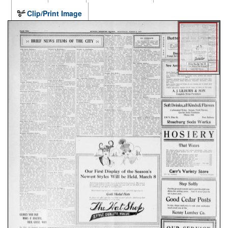
Clip/Print Image