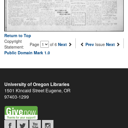
Return to Top
Copyright
Page
of 6
Next
Prev
Issue
Next
Statement:
Public Domain Mark 1.0
University of Oregon Libraries
1501 Kincaid Street
Eugene
,
OR
97403-1299