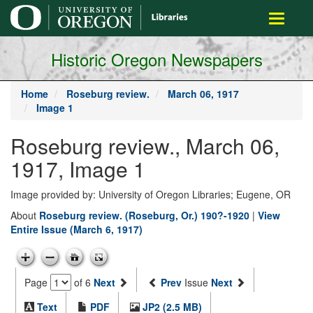
main
Toggle
content
navigati
Historic Oregon Newspapers
Home
Roseburg review.
March 06, 1917
Image 1
Roseburg review., March 06,
1917, Image 1
Image provided by: University of Oregon Libraries; Eugene, OR
About
Roseburg review. (Roseburg, Or.) 190?-1920
|
View
Entire Issue (March 6, 1917)
Page
of 6
Next
Prev
Issue
Next
Text
PDF
JP2 (2.5 MB)