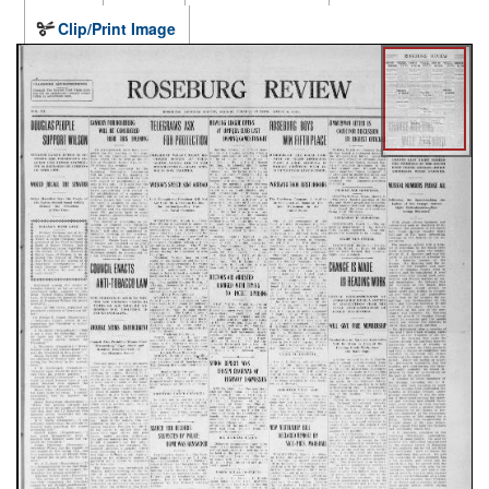
Clip/Print Image