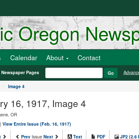
ric Oregon News
s
Calendar
About
Contact
h Newspaper Pages
Advanc
Go
Image 4
ry 16, 1917, Image 4
ugene, OR
|
View Entire Issue (Feb. 16, 1917)
t
Prev
Issue
Next
Text
PDF
JP2 (2.6