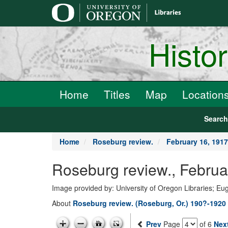
main
content
Histo
Home
Titles
Map
Location
Searc
Home
Roseburg review.
February 16, 1917
Roseburg review., Februa
Image provided by: University of Oregon Libraries; E
About
Roseburg review. (Roseburg, Or.) 190?-1920
Prev
Page
of 6
Nex