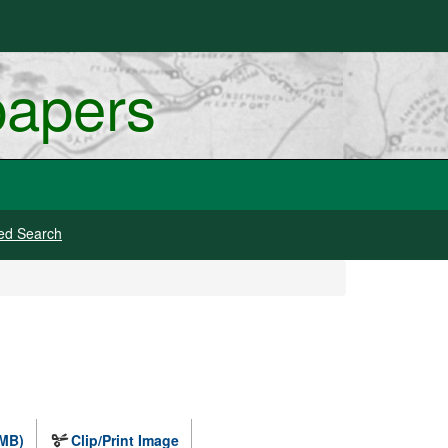
papers
ed Search
 MB)
Clip/Print Image