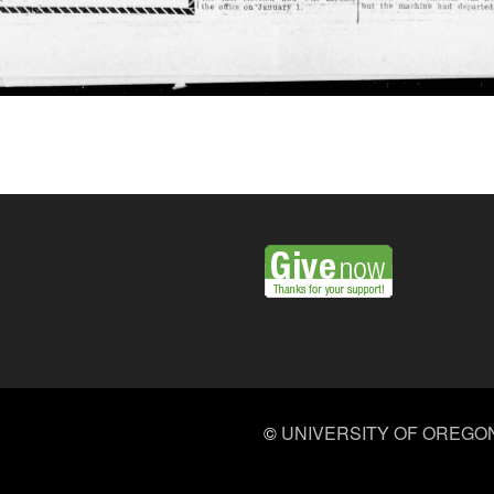
©
UNIVERSITY OF OREGO