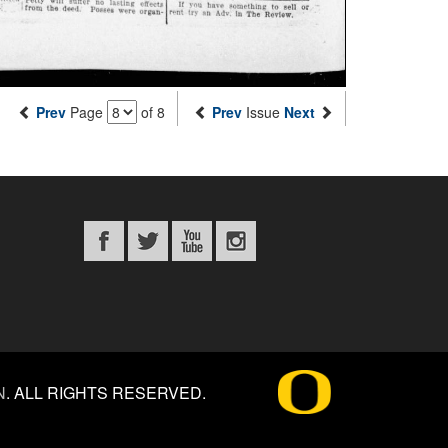
Prev
Page
of 8
Prev
Issue
Next
N
.
ALL RIGHTS RESERVED.