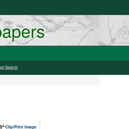
papers
ed Search
Clip/Print Image