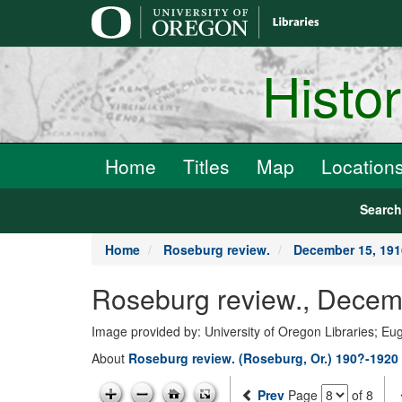
main
content
Histo
Home
Titles
Map
Location
Searc
Home
Roseburg review.
December 15, 191
Roseburg review., Decem
Image provided by: University of Oregon Libraries; E
About
Roseburg review. (Roseburg, Or.) 190?-1920
Prev
Page
of 8