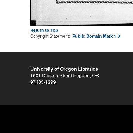
Return to Top
Copyright Statement:
Public Domain Mark 1.0
University of Oregon Libraries
1501 Kincaid Street
Eugene
,
OR
97403-1299