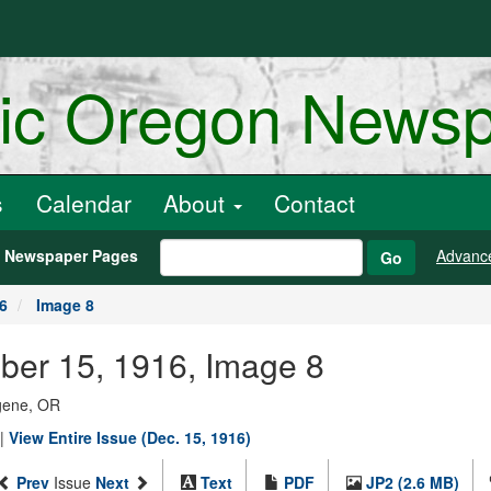
ric Oregon News
s
Calendar
About
Contact
h Newspaper Pages
Advanc
Go
6
Image 8
ber 15, 1916, Image 8
ugene, OR
|
View Entire Issue (Dec. 15, 1916)
Prev
Issue
Next
Text
PDF
JP2 (2.6 MB)