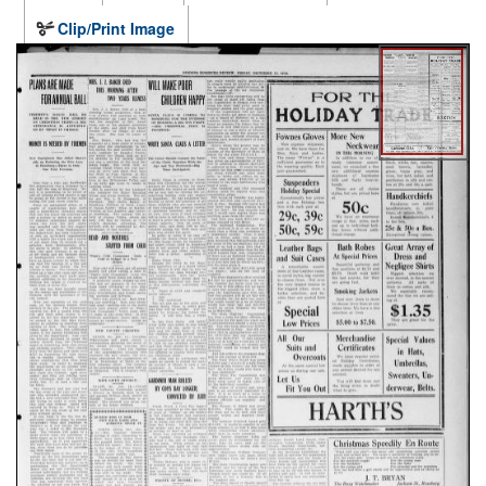
Clip/Print Image