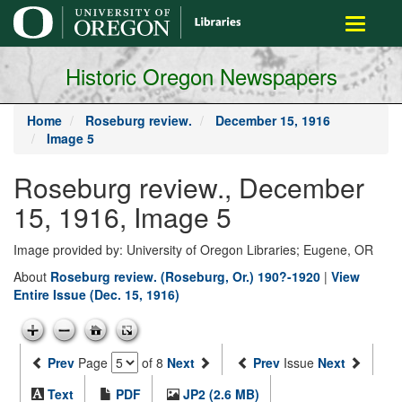
main
Toggle
content
navigati
Historic Oregon Newspapers
Home
Roseburg review.
December 15, 1916
Image 5
Roseburg review., December
15, 1916, Image 5
Image provided by: University of Oregon Libraries; Eugene, OR
About
Roseburg review. (Roseburg, Or.) 190?-1920
|
View
Entire Issue (Dec. 15, 1916)
Prev
Page
of 8
Next
Prev
Issue
Next
Text
PDF
JP2 (2.6 MB)