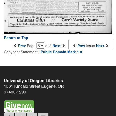
Return to Top
Prev
Page
of 8
Next
Prev
Issue
Next
Copyright Statement:
Public Domain Mark 1.0
University of Oregon Libraries
1501 Kincaid Street
Eugene
,
OR
97403-1299