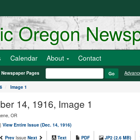
ric Oregon News
s
Calendar
About
Contact
h Newspaper Pages
Advanc
Go
6
Image 1
ber 14, 1916, Image 1
ugene, OR
|
View Entire Issue (Dec. 14, 1916)
Prev
Issue
Next
Text
PDF
JP2 (2.6 MB)