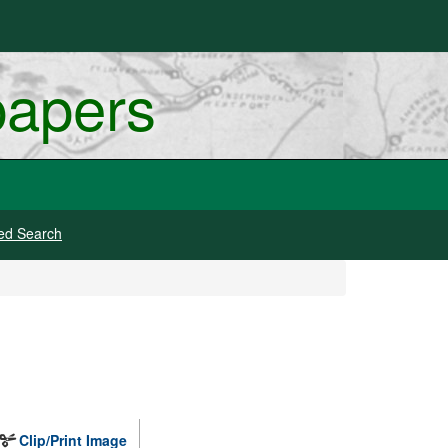
papers
ed Search
Clip/Print Image