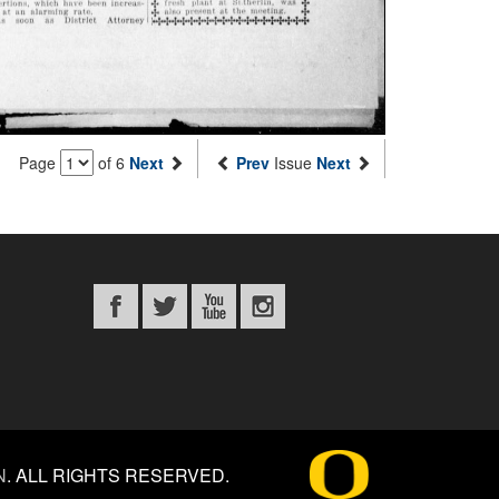
Page
of 6
Next
Prev
Issue
Next
N
.
ALL RIGHTS RESERVED.