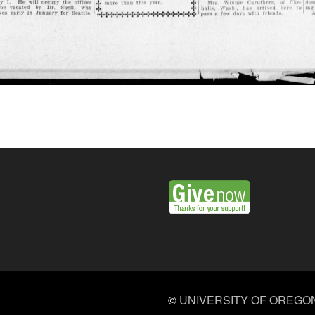
©
UNIVERSITY OF OREGO