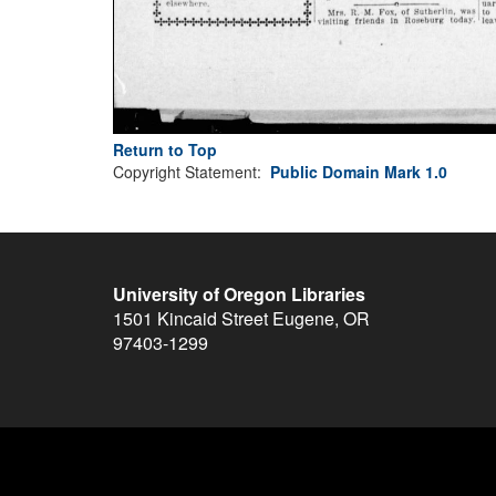
Return to Top
Copyright Statement:
Public Domain Mark 1.0
University of Oregon Libraries
1501 Kincaid Street
Eugene
,
OR
97403-1299