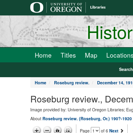
main
content
Histo
Home
Titles
Map
Location
Searc
Home
Roseburg review.
December 14, 191
Roseburg review., Decem
Image provided by: University of Oregon Libraries; E
About
Roseburg review. (Roseburg, Or.) 190?-1920
Page
of 6
Next